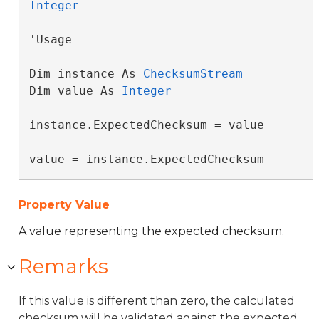
Integer
'Usage

Dim instance As 
ChecksumStream
Dim value As 
Integer
instance.ExpectedChecksum = value

value = instance.ExpectedChecksum
Property Value
A value representing the expected checksum.
Remarks
If this value is different than zero, the calculated
checksum will be validated against the expected