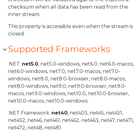
checksum when all data has been read from the
inner stream.
This property is accessible even when the stream is
closed.
Supported Frameworks
.NET:
net5.0
, net5.0-windows, net6.0, net6.0-macos,
net6.0-windows, net7.0, net7.0-macos, net7.0-
windows, net8.0, net8.0-browser, net8.0-macos,
net8.0-windows, net9.0, net9.0-browser, net9.0-
macos, net9.0-windows, net10.0, net10.0-browser,
net10.0-macos, net10.0-windows.
.NET Framework:
net40
, net403, net45, net451,
net452, net46, net461, net462, net463, net47, net471,
net472, net48, net481.