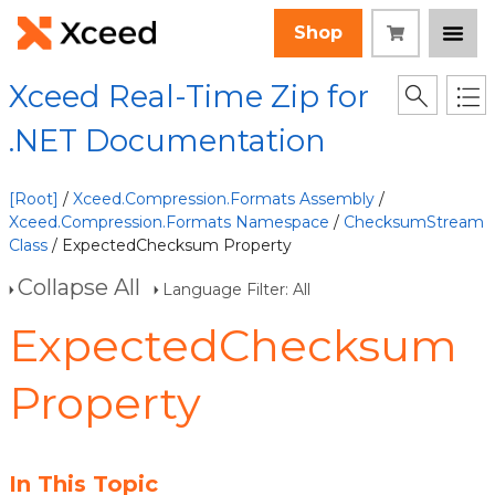
Shop
Xceed Real-Time Zip for
.NET Documentation
[Root]
/
Xceed.Compression.Formats Assembly
/
Xceed.Compression.Formats Namespace
/
ChecksumStream
Class
/ ExpectedChecksum Property
Collapse All
Language Filter: All
ExpectedChecksum
Property
In This Topic