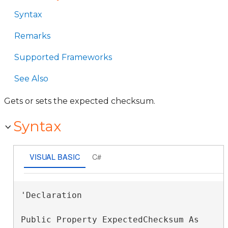
Syntax
Remarks
Supported Frameworks
See Also
Gets or sets the expected checksum.
Syntax
VISUAL BASIC
C#
'Declaration

Public Property ExpectedChecksum As 