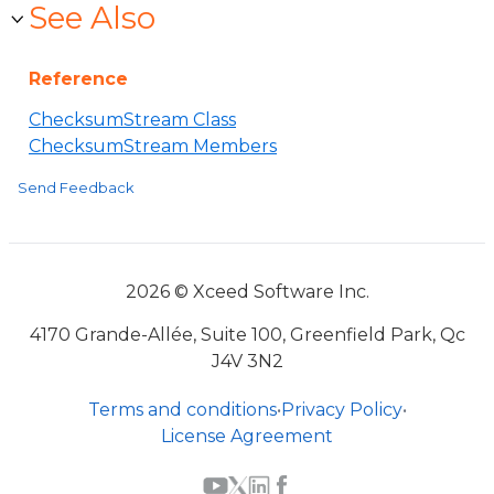
See Also
Reference
ChecksumStream Class
ChecksumStream Members
Send Feedback
2026 © Xceed Software Inc.
4170 Grande-Allée, Suite 100, Greenfield Park, Qc
J4V 3N2
Terms and conditions
•
Privacy Policy
•
License Agreement