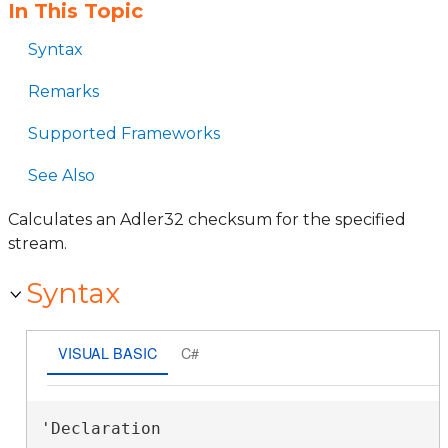
In This Topic
Syntax
Remarks
Supported Frameworks
See Also
Calculates an Adler32 checksum for the specified
stream.
Syntax
VISUAL BASIC
C#
'Declaration
