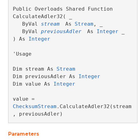
Public Overloads Shared Function 
CalculateAdler32( _

   ByVal 
stream
 As 
Stream
, _

   ByVal 
previousAdler
 As 
Integer
 _

) As 
Integer
'Usage

Dim stream As 
Stream
Dim previousAdler As 
Integer
Dim value As 
Integer
value = 
ChecksumStream
.CalculateAdler32(stream
, previousAdler)
Parameters