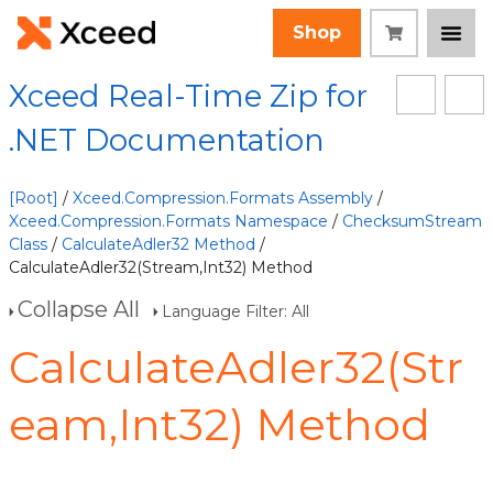
Shop
Xceed Real-Time Zip for
.NET Documentation
[Root]
/
Xceed.Compression.Formats Assembly
/
Xceed.Compression.Formats Namespace
/
ChecksumStream
Class
/
CalculateAdler32 Method
/
CalculateAdler32(Stream,Int32) Method
Collapse All
Language Filter: All
CalculateAdler32(Str
eam,Int32) Method