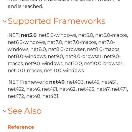
end is reached.
Supported Frameworks
.NET:
net5.0
, net5.0-windows, net6.0, net6.0-macos,
net6.0-windows, net7.0, net7.0-macos, net7.0-
windows, net8.0, net8.0-browser, net8.0-macos,
net8.0-windows, net9.0, net9.0-browser, net9.0-
macos, net9.0-windows, net10.0, net10.0-browser,
net10.0-macos, net10.0-windows.
.NET Framework:
net40
, net403, net45, net451,
net452, net46, net461, net462, net463, net47, net471,
net472, net48, net481.
See Also
Reference