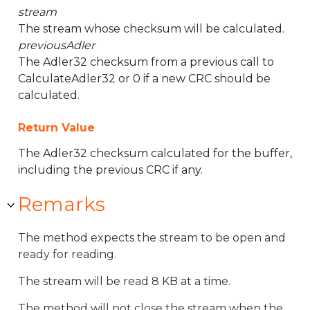
stream
The stream whose checksum will be calculated.
previousAdler
The Adler32 checksum from a previous call to
CalculateAdler32 or 0 if a new CRC should be
calculated.
Return Value
The Adler32 checksum calculated for the buffer,
including the previous CRC if any.
Remarks
The method expects the stream to be open and
ready for reading.
The stream will be read 8 KB at a time.
The method will not close the stream when the