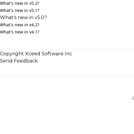
What's new in v5.2?
What's new in v5.1?
What's new in v5.0?
What's new in v4.2?
What's new in v4.1?
Copyright Xceed Software Inc
Send Feedback