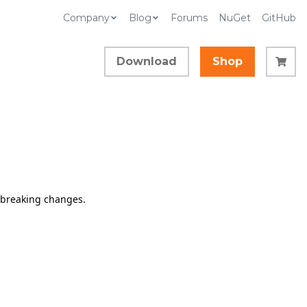
Company
Blog
Forums
NuGet
GitHub
Download
Shop
d breaking changes.