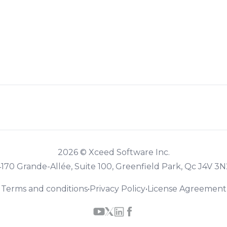
2026 © Xceed Software Inc.
4170 Grande-Allée, Suite 100, Greenfield Park, Qc J4V 3N
Terms and conditions
•
Privacy Policy
•
License Agreement