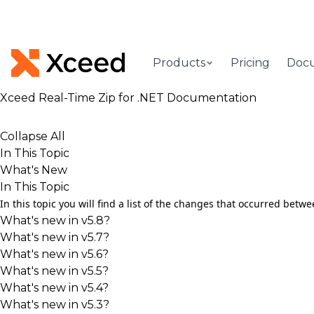
Products
Pricing
Doc
Xceed Real-Time Zip for .NET Documentation
Collapse All
In This Topic
What's New
In This Topic
In this topic you will find a list of the changes that occurred be
What's new in v5.8?
What's new in v5.7?
What's new in v5.6?
What's new in v5.5?
What's new in v5.4?
What's new in v5.3?