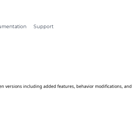
umentation
Support
tween versions including added features, behavior modifications, an