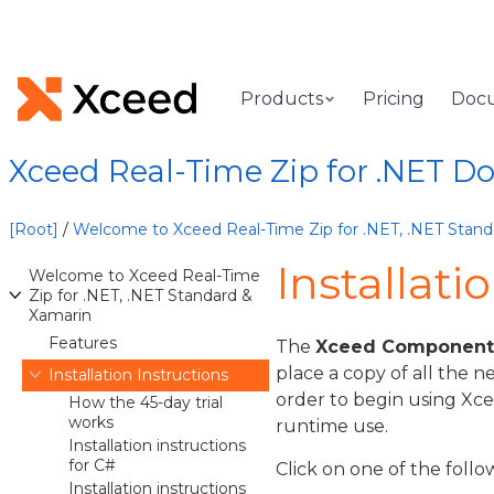
Products
Pricing
Doc
Xceed Real-Time Zip for .NET 
[Root]
/
Welcome to Xceed Real-Time Zip for .NET, .NET Stand
Installati
Welcome to Xceed Real-Time
Zip for .NET, .NET Standard &
Xamarin
Features
The
Xceed Component I
place a copy of all the n
Installation Instructions
order to begin using Xce
How the 45-day trial
works
runtime use.
Installation instructions
for C#
Click on one of the follo
Installation instructions