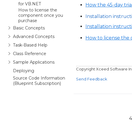
for VB.NET
How the 45-day tria
How to license the
component once you
Installation instruct
purchase
Installation instruc
Basic Concepts
Advanced Concepts
How to license th
Task-Based Help
Class Reference
Sample Applications
Copyright Xceed Software In
Deploying
Source Code Information
Send Feedback
(Blueprint Subscription)
4