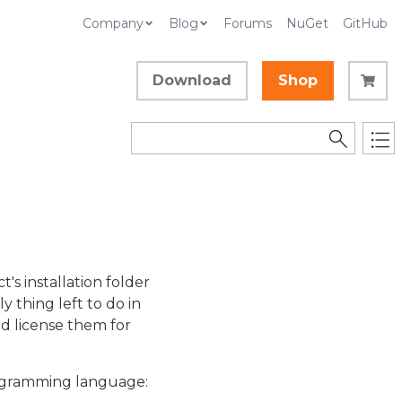
Company
Blog
Forums
NuGet
GitHub
Download
Shop
t's installation folder
y thing left to do in
nd license them for
programming language: