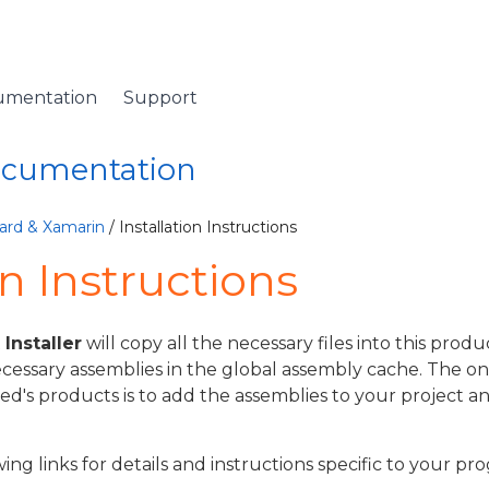
umentation
Support
Documentation
ard & Xamarin
/ Installation Instructions
on Instructions
nstaller
will copy all the necessary files into this produc
ecessary assemblies in the global assembly cache. The onl
ed's products is to add the assemblies to your project a
wing links for details and instructions specific to your 