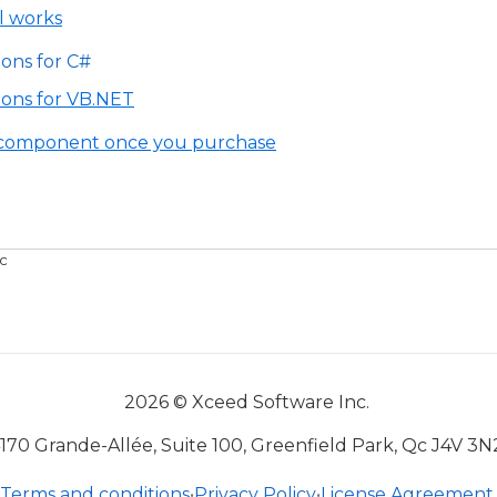
l works
ions for C#
tions for VB.NET
e component once you purchase
c
2026 © Xceed Software Inc.
170 Grande-Allée, Suite 100, Greenfield Park, Qc J4V 3N
Terms and conditions
•
Privacy Policy
•
License Agreement