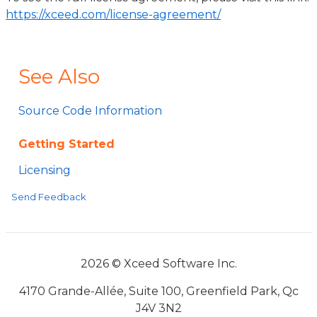
https://xceed.com/license-agreement/
See Also
Source Code Information
Getting Started
Licensing
Send Feedback
2026 © Xceed Software Inc.
4170 Grande-Allée, Suite 100, Greenfield Park, Qc
J4V 3N2