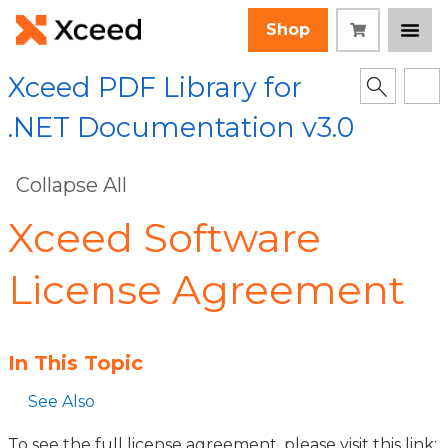
Shop
Xceed PDF Library for
.NET Documentation v3.0
Collapse All
Xceed Software
License Agreement
In This Topic
See Also
To see the full license agreement, please visit this link: