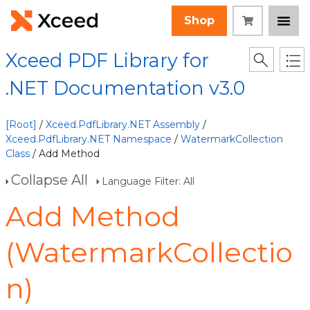
Shop
Xceed PDF Library for
.NET Documentation v3.0
[Root]
/
Xceed.PdfLibrary.NET Assembly
/
Xceed.PdfLibrary.NET Namespace
/
WatermarkCollection
Class
/ Add Method
Collapse All
Language Filter: All
Add Method
(WatermarkCollectio
n)