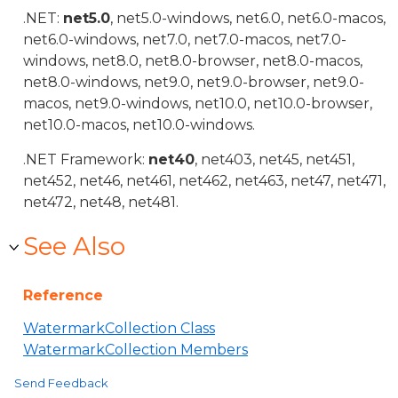
.NET:
net5.0
, net5.0-windows, net6.0, net6.0-macos,
net6.0-windows, net7.0, net7.0-macos, net7.0-
windows, net8.0, net8.0-browser, net8.0-macos,
net8.0-windows, net9.0, net9.0-browser, net9.0-
macos, net9.0-windows, net10.0, net10.0-browser,
net10.0-macos, net10.0-windows.
.NET Framework:
net40
, net403, net45, net451,
net452, net46, net461, net462, net463, net47, net471,
net472, net48, net481.
See Also
Reference
WatermarkCollection Class
WatermarkCollection Members
Send Feedback