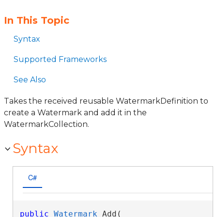
In This Topic
Syntax
Supported Frameworks
See Also
Takes the received reusable WatermarkDefinition to
create a Watermark and add it in the
WatermarkCollection.
Syntax
C#
public
Watermark
 Add( 
