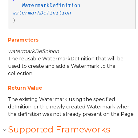
WatermarkDefinition
watermarkDefinition
)
Parameters
watermarkDefinition
The reusable WatermarkDefinition that will be
used to create and add a Watermark to the
collection.
Return Value
The existing Watermark using the specified
definition, or the newly created Watermark when
the definition was not already present on the Page.
Supported Frameworks