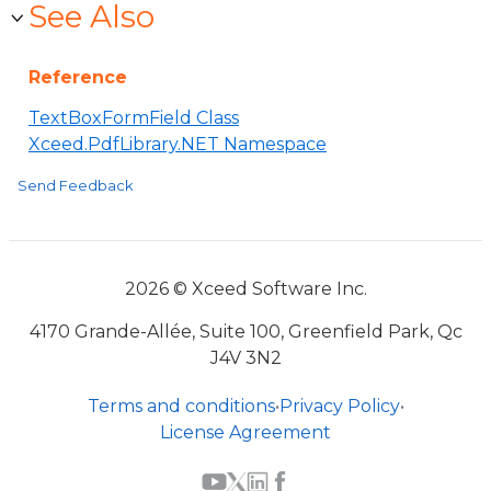
See Also
Reference
TextBoxFormField Class
Xceed.PdfLibrary.NET Namespace
Send Feedback
2026 © Xceed Software Inc.
4170 Grande-Allée, Suite 100, Greenfield Park, Qc
J4V 3N2
Terms and conditions
•
Privacy Policy
•
License Agreement