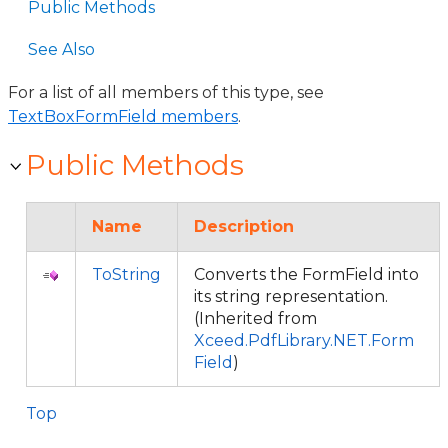
Public Methods
See Also
For a list of all members of this type, see
TextBoxFormField members
.
Public Methods
Name
Description
ToString
Converts the FormField into
its string representation.
(Inherited from
Xceed.PdfLibrary.NET.Form
Field
)
Top