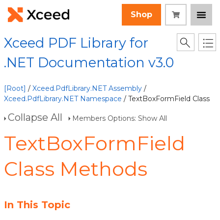
Shop
Xceed PDF Library for
.NET Documentation v3.0
[Root]
/
Xceed.PdfLibrary.NET Assembly
/
Xceed.PdfLibrary.NET Namespace
/ TextBoxFormField Class
Collapse All
Members Options: Show All
TextBoxFormField
Class Methods
In This Topic