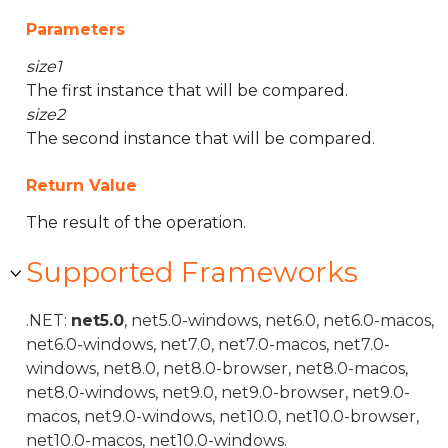
Parameters
size1
The first instance that will be compared.
size2
The second instance that will be compared.
Return Value
The result of the operation.
Supported Frameworks
.NET:
net5.0
, net5.0-windows, net6.0, net6.0-macos,
net6.0-windows, net7.0, net7.0-macos, net7.0-
windows, net8.0, net8.0-browser, net8.0-macos,
net8.0-windows, net9.0, net9.0-browser, net9.0-
macos, net9.0-windows, net10.0, net10.0-browser,
net10.0-macos, net10.0-windows.