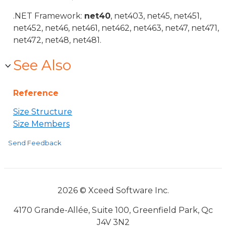
.NET Framework:
net40
, net403, net45, net451,
net452, net46, net461, net462, net463, net47, net471,
net472, net48, net481.
See Also
Reference
Size Structure
Size Members
Send Feedback
2026 © Xceed Software Inc.
4170 Grande-Allée, Suite 100, Greenfield Park, Qc
J4V 3N2