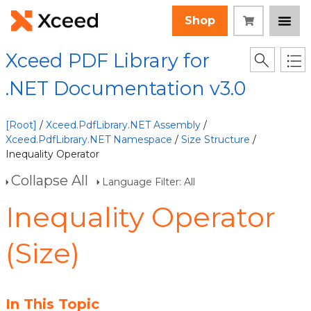
Shop
Xceed PDF Library for
.NET Documentation v3.0
[Root]
/
Xceed.PdfLibrary.NET Assembly
/
Xceed.PdfLibrary.NET Namespace
/
Size Structure
/
Inequality Operator
Collapse All
Language Filter: All
Inequality Operator
(Size)
In This Topic