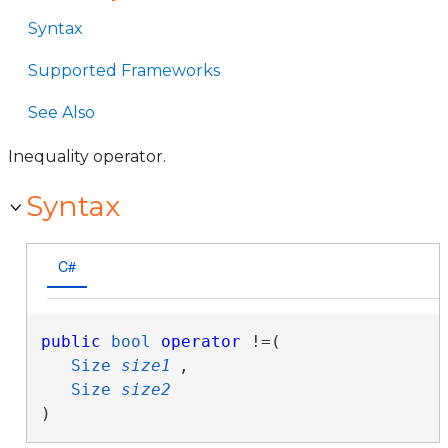
Syntax
Supported Frameworks
See Also
Inequality operator.
Syntax
C#
public
bool
operator
 !=( 

Size
size1
,

Size
size2
)