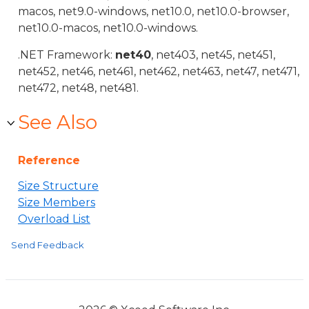
macos, net9.0-windows, net10.0, net10.0-browser,
net10.0-macos, net10.0-windows.
.NET Framework:
net40
, net403, net45, net451,
net452, net46, net461, net462, net463, net47, net471,
net472, net48, net481.
See Also
Reference
Size Structure
Size Members
Overload List
Send Feedback