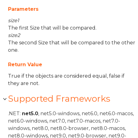
Parameters
size1
The first Size that will be compared.
size2
The second Size that will be compared to the other
one.
Return Value
True if the objects are considered equal, false if
they are not.
Supported Frameworks
.NET:
net5.0
, net5.0-windows, net6.0, net6.0-macos,
net6.0-windows, net7.0, net7.0-macos, net7.0-
windows, net8.0, net8.0-browser, net8.0-macos,
net8.0-windows, net9.0, net9.0-browser, net9.0-