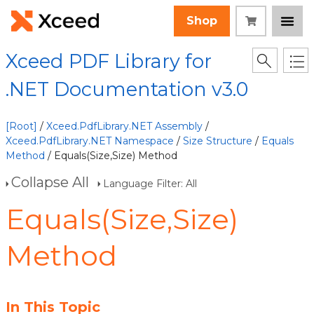
Shop
Xceed PDF Library for
.NET Documentation v3.0
[Root]
/
Xceed.PdfLibrary.NET Assembly
/
Xceed.PdfLibrary.NET Namespace
/
Size Structure
/
Equals
Method
/ Equals(Size,Size) Method
Collapse All
Language Filter: All
Equals(Size,Size)
Method
In This Topic