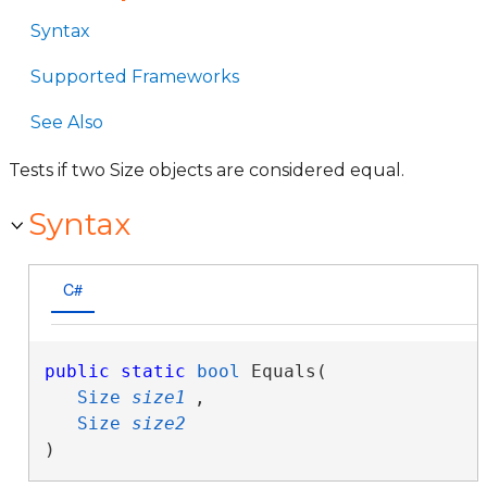
Syntax
Supported Frameworks
See Also
Tests if two Size objects are considered equal.
Syntax
C#
public
static
bool
 Equals( 

Size
size1
,

Size
size2
)