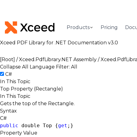
Products
Pricing
Doc
Xceed PDF Library for .NET Documentation v3.0
[Root]
/
Xceed.PdfLibrary.NET Assembly
/
Xceed.PdfLibr
Collapse All
Language Filter: All
C#
In This Topic
Top Property (Rectangle)
In This Topic
Gets the top of the Rectangle.
Syntax
C#
public
double
 Top {
get
;}
Property Value