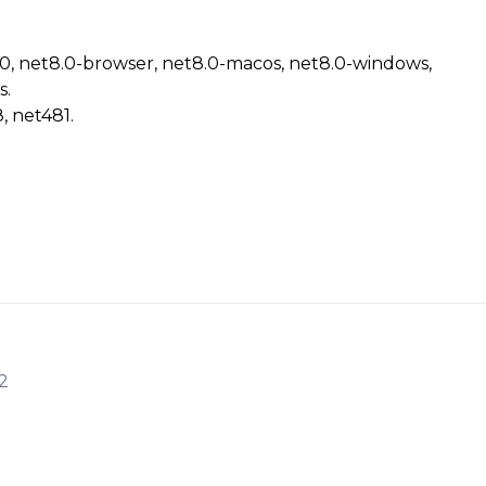
.0, net8.0-browser, net8.0-macos, net8.0-windows,
s.
, net481.
2