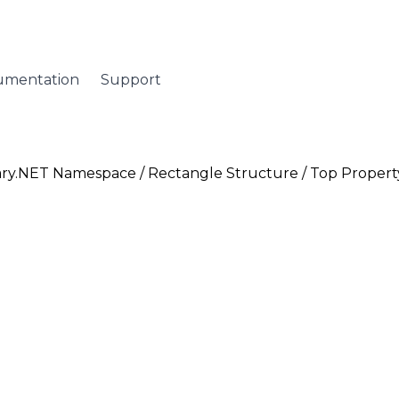
umentation
Support
ary.NET Namespace
/
Rectangle Structure
/ Top Propert