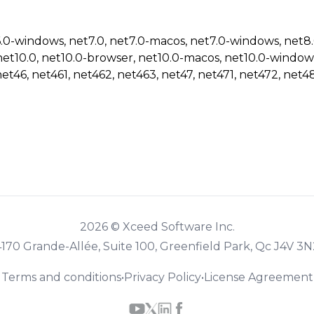
6.0-windows, net7.0, net7.0-macos, net7.0-windows, net8
net10.0, net10.0-browser, net10.0-macos, net10.0-window
net46, net461, net462, net463, net47, net471, net472, net48
2026 © Xceed Software Inc.
4170 Grande-Allée, Suite 100, Greenfield Park, Qc J4V 3N
Terms and conditions
•
Privacy Policy
•
License Agreement