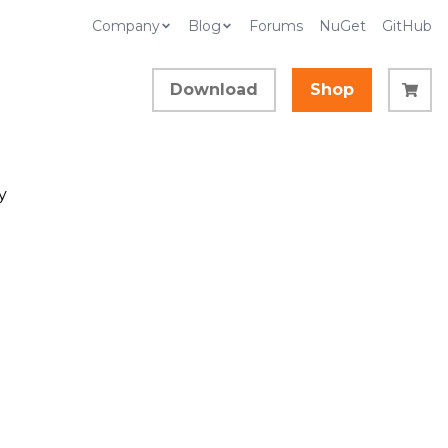
Company
Blog
Forums
NuGet
GitHub
Download
Shop
y