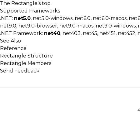
The Rectangle’s top.
Supported Frameworks
.NET:
net5.0
, net5.0-windows, net6.0, net6.0-macos, net
net9.0, net9.0-browser, net9.0-macos, net9.0-windows, 
.NET Framework:
net40
, net403, net45, net451, net452, 
See Also
Reference
Rectangle Structure
Rectangle Members
Send Feedback