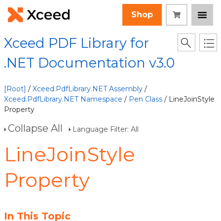
Shop
Xceed PDF Library for
.NET Documentation v3.0
[Root]
/
Xceed.PdfLibrary.NET Assembly
/
Xceed.PdfLibrary.NET Namespace
/
Pen Class
/ LineJoinStyle
Property
Collapse All
Language Filter: All
LineJoinStyle
Property
In This Topic