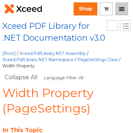
Shop
Xceed PDF Library for
.NET Documentation v3.0
[Root]
/
Xceed.PdfLibrary.NET Assembly
/
Xceed.PdfLibrary.NET Namespace
/
PageSettings Class
/
Width Property
Collapse All
Language Filter: All
Width Property
(PageSettings)
In This Topic