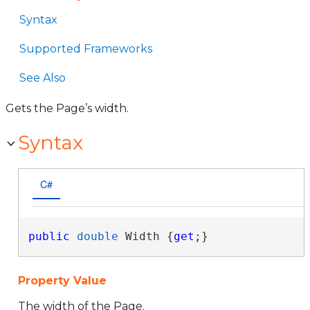
Syntax
Supported Frameworks
See Also
Gets the Page’s width.
Syntax
C#
public
double
 Width {
get
;}
Property Value
The width of the Page.