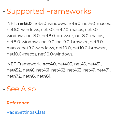
Supported Frameworks
.NET:
net5.0
, net5.0-windows, net6.0, net6.0-macos,
net6.0-windows, net7.0, net7.0-macos, net7.0-
windows, net8.0, net8.0-browser, net8.0-macos,
net8.0-windows, net9.0, net9.0-browser, net9.0-
macos, net9.0-windows, net10.0, net10.0-browser,
net10.0-macos, net10.0-windows.
.NET Framework:
net40
, net403, net45, net451,
net452, net46, net461, net462, net463, net47, net471,
net472, net48, net481.
See Also
Reference
PageSettings Class