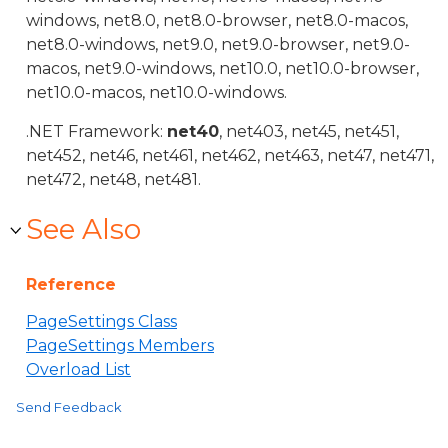
windows, net8.0, net8.0-browser, net8.0-macos,
net8.0-windows, net9.0, net9.0-browser, net9.0-
macos, net9.0-windows, net10.0, net10.0-browser,
net10.0-macos, net10.0-windows.
.NET Framework:
net40
, net403, net45, net451,
net452, net46, net461, net462, net463, net47, net471,
net472, net48, net481.
See Also
Reference
PageSettings Class
PageSettings Members
Overload List
Send Feedback