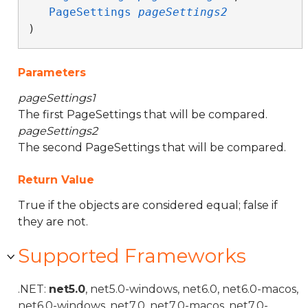
PageSettings
pageSettings2
)
Parameters
pageSettings1
The first PageSettings that will be compared.
pageSettings2
The second PageSettings that will be compared.
Return Value
True if the objects are considered equal; false if
they are not.
Supported Frameworks
.NET:
net5.0
, net5.0-windows, net6.0, net6.0-macos,
net6.0-windows, net7.0, net7.0-macos, net7.0-