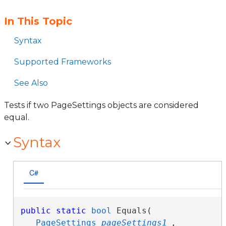
In This Topic
Syntax
Supported Frameworks
See Also
Tests if two PageSettings objects are considered
equal.
Syntax
C#
public
static
bool
 Equals( 

PageSettings
pageSettings1
,
