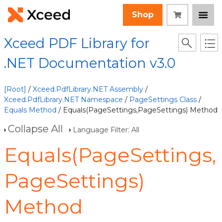
Shop
Xceed PDF Library for
.NET Documentation v3.0
[Root]
/
Xceed.PdfLibrary.NET Assembly
/
Xceed.PdfLibrary.NET Namespace
/
PageSettings Class
/
Equals Method
/ Equals(PageSettings,PageSettings) Method
Collapse All
Language Filter: All
Equals(PageSettings,
PageSettings)
Method