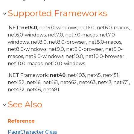
Supported Frameworks
.NET:
net5.0
, net5.0-windows, net6.0, net6.0-macos,
net6.0-windows, net7.0, net7.0-macos, net7.0-
windows, net8.0, net8.0-browser, net8.0-macos,
net8.0-windows, net9.0, net9.0-browser, net9.0-
macos, net9.0-windows, net10.0, net10.0-browser,
net10.0-macos, net10.0-windows.
.NET Framework:
net40
, net403, net45, net451,
net452, net46, net461, net462, net463, net47, net471,
net472, net48, net481.
See Also
Reference
PageCharacter Class