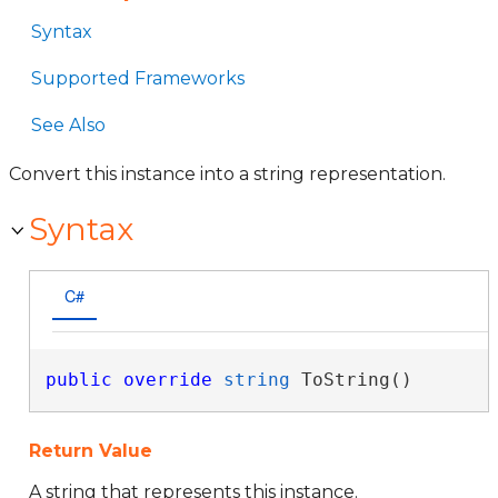
Syntax
Supported Frameworks
See Also
Convert this instance into a string representation.
Syntax
C#
public
override
string
 ToString()
Return Value
A string that represents this instance.