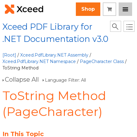
Shop
Xceed PDF Library for
.NET Documentation v3.0
[Root]
/
Xceed.PdfLibrary.NET Assembly
/
Xceed.PdfLibrary.NET Namespace
/
PageCharacter Class
/
ToString Method
Collapse All
Language Filter: All
ToString Method
(PageCharacter)
In This Topic