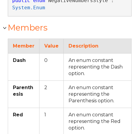
public
enum
 NegativeNumbersStyle : 
System.Enum
Members
Member
Value
Description
Dash
0
An enum constant
representing the Dash
option.
Parenth
2
An enum constant
esis
representing the
Parenthesis option.
Red
1
An enum constant
representing the Red
option.