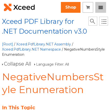
Shop
Xceed PDF Library for
.NET Documentation v3.0
[Root]
/
Xceed.PdfLibrary.NET Assembly
/
Xceed.PdfLibrary.NET Namespace
/ NegativeNumbersStyle
Enumeration
Collapse All
Language Filter: All
NegativeNumbersSt
yle Enumeration
In This Topic