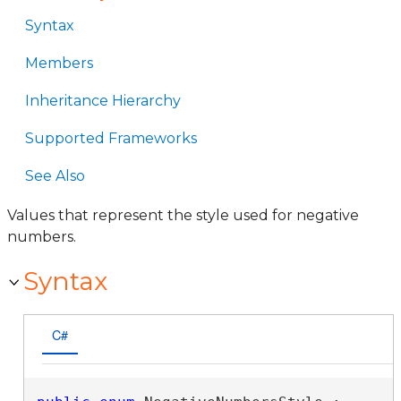
Syntax
Members
Inheritance Hierarchy
Supported Frameworks
See Also
Values that represent the style used for negative
numbers.
Syntax
C#