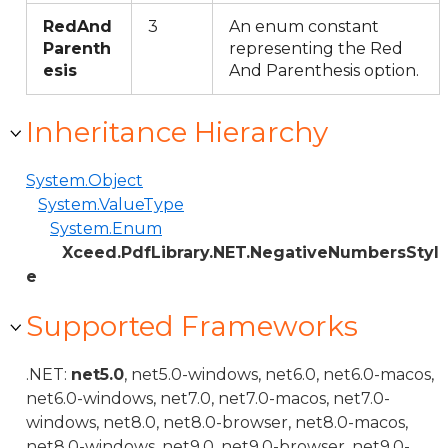
RedAnd
3
An enum constant
Parenth
representing the Red
esis
And Parenthesis option.
Inheritance Hierarchy
System.Object
System.ValueType
System.Enum
Xceed.PdfLibrary.NET.NegativeNumbersStyl
e
Supported Frameworks
.NET:
net5.0
, net5.0-windows, net6.0, net6.0-macos,
net6.0-windows, net7.0, net7.0-macos, net7.0-
windows, net8.0, net8.0-browser, net8.0-macos,
net8.0-windows, net9.0, net9.0-browser, net9.0-