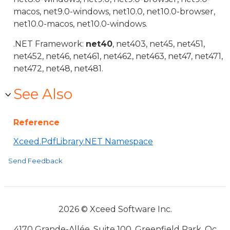
macos, net9.0-windows, net10.0, net10.0-browser,
net10.0-macos, net10.0-windows.
.NET Framework:
net40
, net403, net45, net451,
net452, net46, net461, net462, net463, net47, net471,
net472, net48, net481.
See Also
Reference
Xceed.PdfLibrary.NET Namespace
Send Feedback
2026 © Xceed Software Inc.
4170 Grande-Allée, Suite 100, Greenfield Park, Qc