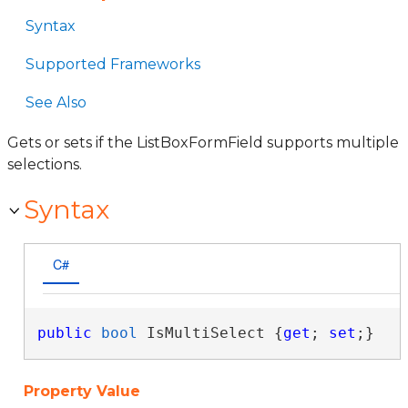
Syntax
Supported Frameworks
See Also
Gets or sets if the ListBoxFormField supports multiple
selections.
Syntax
C#
public
bool
 IsMultiSelect {
get
; 
set
;}
Property Value