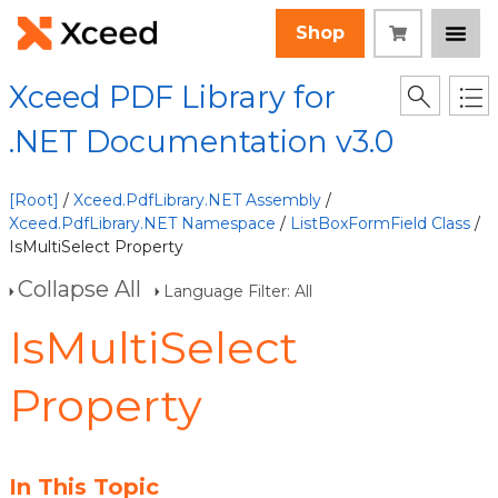
Shop
Xceed PDF Library for
.NET Documentation v3.0
[Root]
/
Xceed.PdfLibrary.NET Assembly
/
Xceed.PdfLibrary.NET Namespace
/
ListBoxFormField Class
/
IsMultiSelect Property
Collapse All
Language Filter: All
IsMultiSelect
Property
In This Topic