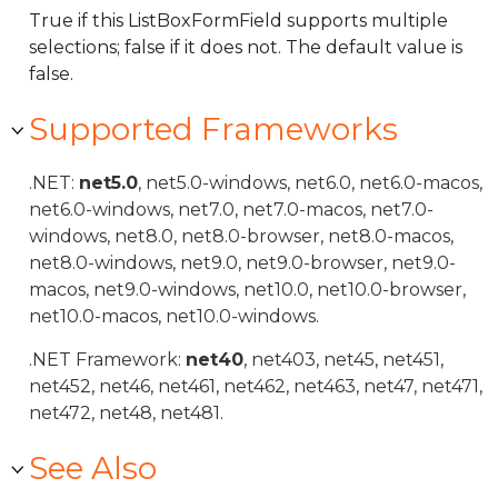
True if this ListBoxFormField supports multiple
selections; false if it does not. The default value is
false.
Supported Frameworks
.NET:
net5.0
, net5.0-windows, net6.0, net6.0-macos,
net6.0-windows, net7.0, net7.0-macos, net7.0-
windows, net8.0, net8.0-browser, net8.0-macos,
net8.0-windows, net9.0, net9.0-browser, net9.0-
macos, net9.0-windows, net10.0, net10.0-browser,
net10.0-macos, net10.0-windows.
.NET Framework:
net40
, net403, net45, net451,
net452, net46, net461, net462, net463, net47, net471,
net472, net48, net481.
See Also