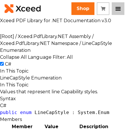
Shop
Xceed PDF Library for .NET Documentation v3.0
[Root]
/
Xceed.PdfLibrary.NET Assembly
/
Xceed.PdfLibrary.NET Namespace
/ LineCapStyle
Enumeration
Collapse All
Language Filter: All
C#
In This Topic
LineCapStyle Enumeration
In This Topic
Values that represent line Capability styles.
Syntax
C#
public
enum
 LineCapStyle : 
System.Enum
Members
Member
Value
Description