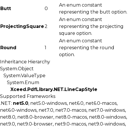
An enum constant
Butt
0
representing the butt option.
An enum constant
ProjectingSquare
2
representing the projecting
square option.
An enum constant
Round
1
representing the round
option.
Inheritance Hierarchy
System.Object
System.ValueType
System.Enum
Xceed.PdfLibrary.NET.LineCapStyle
Supported Frameworks
.NET:
net5.0
, net5.0-windows, net6.0, net6.0-macos,
net6.0-windows, net7.0, net7.0-macos, net7.0-windows,
net8.0, net8.0-browser, net8.0-macos, net8.0-windows,
net9.0, net9.0-browser, net9.0-macos, net9.0-windows,