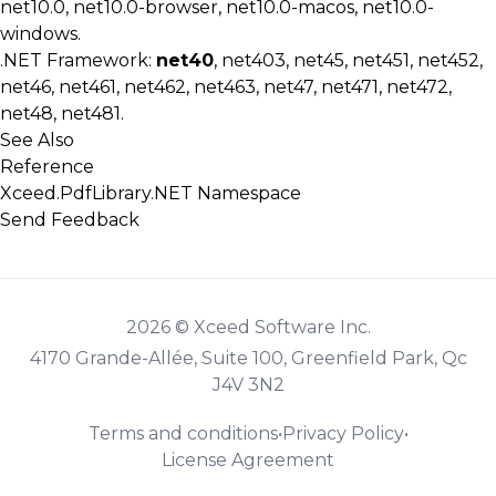
net10.0, net10.0-browser, net10.0-macos, net10.0-
windows.
.NET Framework:
net40
, net403, net45, net451, net452,
net46, net461, net462, net463, net47, net471, net472,
net48, net481.
See Also
Reference
Xceed.PdfLibrary.NET Namespace
Send Feedback
2026 © Xceed Software Inc.
4170 Grande-Allée, Suite 100, Greenfield Park, Qc
J4V 3N2
Terms and conditions
•
Privacy Policy
•
License Agreement