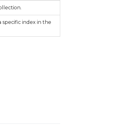
ollection.
 specific index in the