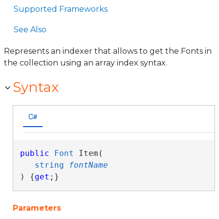
Supported Frameworks
See Also
Represents an indexer that allows to get the Fonts in
the collection using an array index syntax.
Syntax
C#
public
Font
 Item( 

string
fontName
) {
get
;}
Parameters