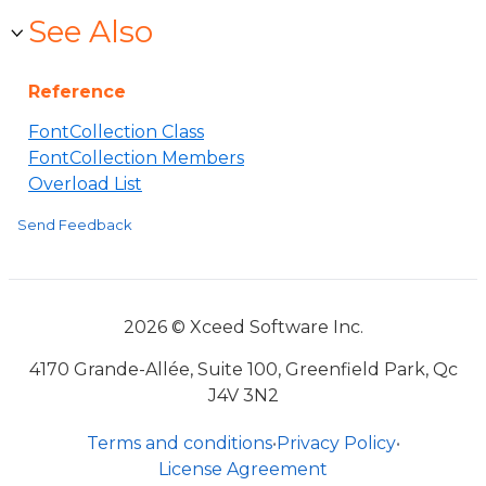
See Also
Reference
FontCollection Class
FontCollection Members
Overload List
Send Feedback
2026 © Xceed Software Inc.
4170 Grande-Allée, Suite 100, Greenfield Park, Qc
J4V 3N2
Terms and conditions
•
Privacy Policy
•
License Agreement