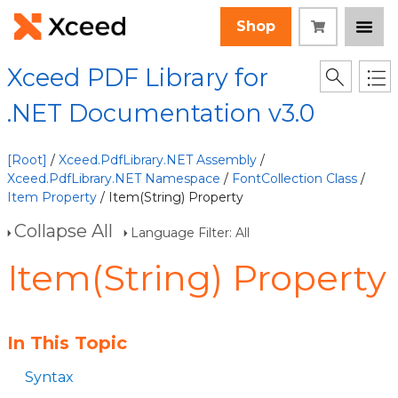
Shop
Xceed PDF Library for
.NET Documentation v3.0
[Root]
/
Xceed.PdfLibrary.NET Assembly
/
Xceed.PdfLibrary.NET Namespace
/
FontCollection Class
/
Item Property
/ Item(String) Property
Collapse All
Language Filter: All
Item(String) Property
In This Topic
Syntax