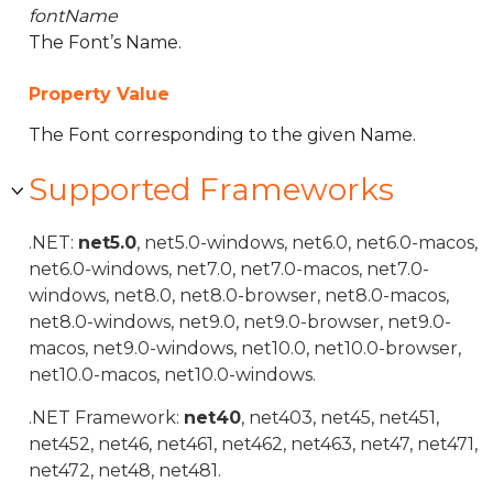
fontName
The Font’s Name.
Property Value
The Font corresponding to the given Name.
Supported Frameworks
.NET:
net5.0
, net5.0-windows, net6.0, net6.0-macos,
net6.0-windows, net7.0, net7.0-macos, net7.0-
windows, net8.0, net8.0-browser, net8.0-macos,
net8.0-windows, net9.0, net9.0-browser, net9.0-
macos, net9.0-windows, net10.0, net10.0-browser,
net10.0-macos, net10.0-windows.
.NET Framework:
net40
, net403, net45, net451,
net452, net46, net461, net462, net463, net47, net471,
net472, net48, net481.