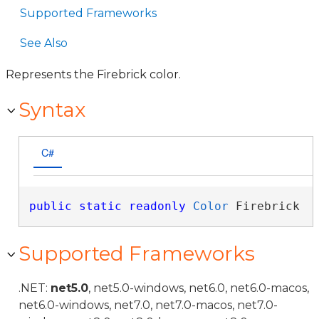
Supported Frameworks
See Also
Represents the Firebrick color.
Syntax
C#
public
static
readonly
Color
 Firebrick
Supported Frameworks
.NET:
net5.0
, net5.0-windows, net6.0, net6.0-macos,
net6.0-windows, net7.0, net7.0-macos, net7.0-