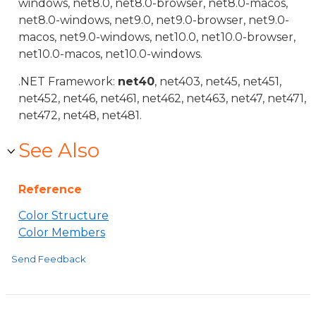
windows, net8.0, net8.0-browser, net8.0-macos,
net8.0-windows, net9.0, net9.0-browser, net9.0-
macos, net9.0-windows, net10.0, net10.0-browser,
net10.0-macos, net10.0-windows.
.NET Framework:
net40
, net403, net45, net451,
net452, net46, net461, net462, net463, net47, net471,
net472, net48, net481.
See Also
Reference
Color Structure
Color Members
Send Feedback