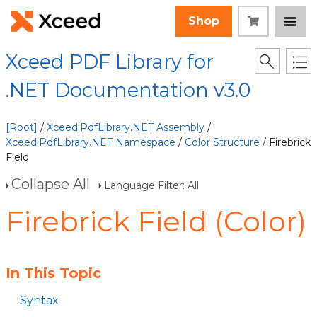
Shop
Xceed PDF Library for
.NET Documentation v3.0
[Root]
/
Xceed.PdfLibrary.NET Assembly
/
Xceed.PdfLibrary.NET Namespace
/
Color Structure
/ Firebrick
Field
Collapse All
Language Filter: All
Firebrick Field (Color)
In This Topic
Syntax