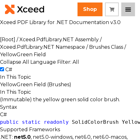
Shop
Xceed PDF Library for .NET Documentation v3.0
[Root]
/
Xceed.PdfLibrary.NET Assembly
/
Xceed.PdfLibrary.NET Namespace
/
Brushes Class
/
YellowGreen Field
Collapse All
Language Filter: All
C#
In This Topic
YellowGreen Field (Brushes)
In This Topic
(Immutable) the yellow green solid color brush.
Syntax
C#
public
static
readonly
SolidColorBrush
 Yello
Supported Frameworks
.NET:
net5.0
, net5.0-windows, net6.0, net6.0-macos,