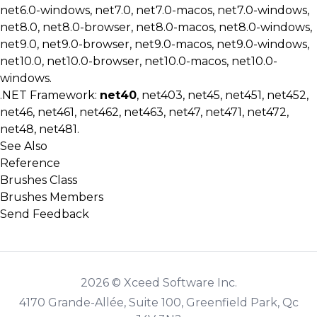
net6.0-windows, net7.0, net7.0-macos, net7.0-windows,
net8.0, net8.0-browser, net8.0-macos, net8.0-windows,
net9.0, net9.0-browser, net9.0-macos, net9.0-windows,
net10.0, net10.0-browser, net10.0-macos, net10.0-
windows.
.NET Framework:
net40
, net403, net45, net451, net452,
net46, net461, net462, net463, net47, net471, net472,
net48, net481.
See Also
Reference
Brushes Class
Brushes Members
Send Feedback
2026 © Xceed Software Inc.
4170 Grande-Allée, Suite 100, Greenfield Park, Qc