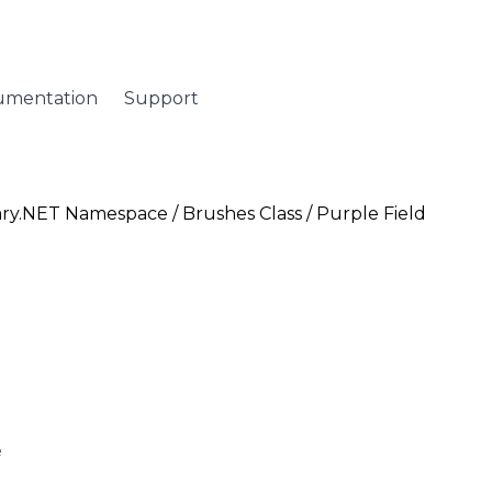
umentation
Support
ary.NET Namespace
/
Brushes Class
/ Purple Field
e