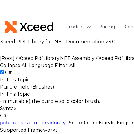
Products
Pricing
Doc
Xceed PDF Library for .NET Documentation v3.0
[Root]
/
Xceed.PdfLibrary.NET Assembly
/
Xceed.PdfLibr
Collapse All
Language Filter: All
C#
In This Topic
Purple Field (Brushes)
In This Topic
(Immutable) the purple solid color brush.
Syntax
C#
public
static
readonly
SolidColorBrush
 Purpl
Supported Frameworks