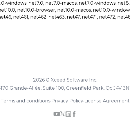
6.0-windows, net7.0, net7.0-macos, net7.0-windows, net8
net10.0, net10.0-browser, net10.0-macos, net10.0-window
net46, net461, net462, net463, net47, net471, net472, net48
2026 © Xceed Software Inc.
4170 Grande-Allée, Suite 100, Greenfield Park, Qc J4V 3N
Terms and conditions
•
Privacy Policy
•
License Agreement