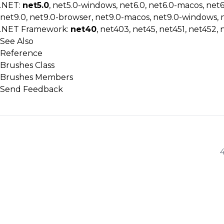
.NET:
net5.0
, net5.0-windows, net6.0, net6.0-macos, net
net9.0, net9.0-browser, net9.0-macos, net9.0-windows, 
.NET Framework:
net40
, net403, net45, net451, net452, 
See Also
Reference
Brushes Class
Brushes Members
Send Feedback