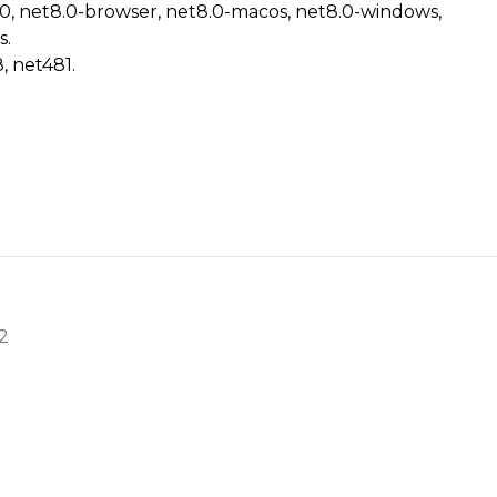
.0, net8.0-browser, net8.0-macos, net8.0-windows,
s.
, net481.
2