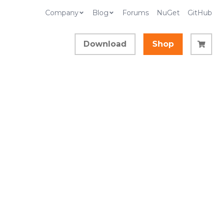
Company
Blog
Forums
NuGet
GitHub
Download
Shop