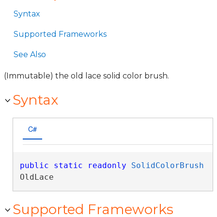
Syntax
Supported Frameworks
See Also
(Immutable) the old lace solid color brush.
Syntax
C#
public
static
readonly
SolidColorBrush
OldLace
Supported Frameworks