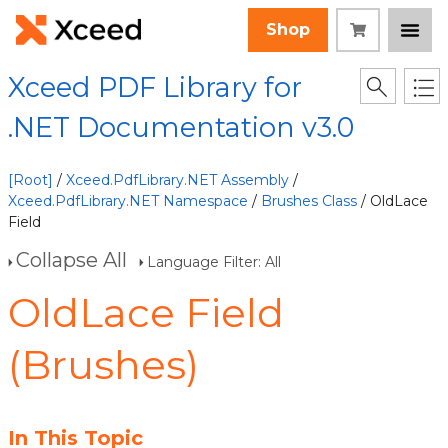
Shop
Xceed PDF Library for
.NET Documentation v3.0
[Root]
/
Xceed.PdfLibrary.NET Assembly
/
Xceed.PdfLibrary.NET Namespace
/
Brushes Class
/ OldLace
Field
Collapse All
Language Filter: All
OldLace Field
(Brushes)
In This Topic