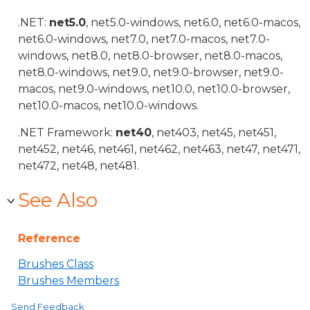
.NET:
net5.0
, net5.0-windows, net6.0, net6.0-macos,
net6.0-windows, net7.0, net7.0-macos, net7.0-
windows, net8.0, net8.0-browser, net8.0-macos,
net8.0-windows, net9.0, net9.0-browser, net9.0-
macos, net9.0-windows, net10.0, net10.0-browser,
net10.0-macos, net10.0-windows.
.NET Framework:
net40
, net403, net45, net451,
net452, net46, net461, net462, net463, net47, net471,
net472, net48, net481.
See Also
Reference
Brushes Class
Brushes Members
Send Feedback