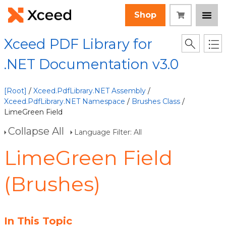
Shop
Xceed PDF Library for
.NET Documentation v3.0
[Root]
/
Xceed.PdfLibrary.NET Assembly
/
Xceed.PdfLibrary.NET Namespace
/
Brushes Class
/
LimeGreen Field
Collapse All
Language Filter: All
LimeGreen Field
(Brushes)
In This Topic