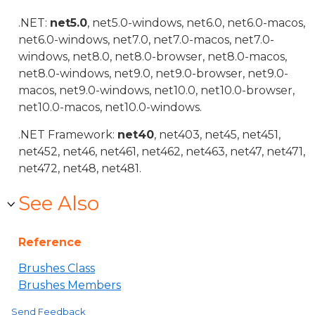
.NET:
net5.0
, net5.0-windows, net6.0, net6.0-macos,
net6.0-windows, net7.0, net7.0-macos, net7.0-
windows, net8.0, net8.0-browser, net8.0-macos,
net8.0-windows, net9.0, net9.0-browser, net9.0-
macos, net9.0-windows, net10.0, net10.0-browser,
net10.0-macos, net10.0-windows.
.NET Framework:
net40
, net403, net45, net451,
net452, net46, net461, net462, net463, net47, net471,
net472, net48, net481.
See Also
Reference
Brushes Class
Brushes Members
Send Feedback