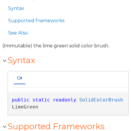
Syntax
Supported Frameworks
See Also
(Immutable) the lime green solid color brush.
Syntax
C#
public
static
readonly
SolidColorBrush
LimeGreen
Supported Frameworks