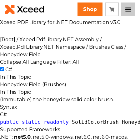
Shop
Xceed PDF Library for .NET Documentation v3.0
[Root]
/
Xceed.PdfLibrary.NET Assembly
/
Xceed.PdfLibrary.NET Namespace
/
Brushes Class
/
Honeydew Field
Collapse All
Language Filter: All
C#
In This Topic
Honeydew Field (Brushes)
In This Topic
(Immutable) the honeydew solid color brush.
Syntax
C#
public
static
readonly
SolidColorBrush
 Honey
Supported Frameworks
.NET:
net5.0
, net5.0-windows, net6.0, net6.0-macos,