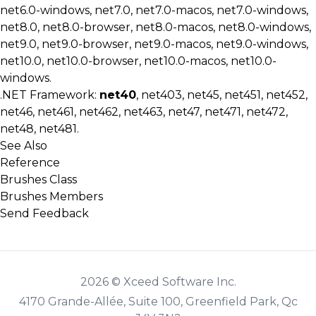
net6.0-windows, net7.0, net7.0-macos, net7.0-windows,
net8.0, net8.0-browser, net8.0-macos, net8.0-windows,
net9.0, net9.0-browser, net9.0-macos, net9.0-windows,
net10.0, net10.0-browser, net10.0-macos, net10.0-
windows.
.NET Framework:
net40
, net403, net45, net451, net452,
net46, net461, net462, net463, net47, net471, net472,
net48, net481.
See Also
Reference
Brushes Class
Brushes Members
Send Feedback
2026 © Xceed Software Inc.
4170 Grande-Allée, Suite 100, Greenfield Park, Qc