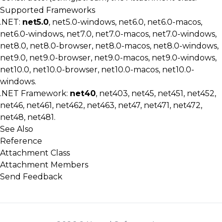
Supported Frameworks
.NET:
net5.0
, net5.0-windows, net6.0, net6.0-macos,
net6.0-windows, net7.0, net7.0-macos, net7.0-windows,
net8.0, net8.0-browser, net8.0-macos, net8.0-windows,
net9.0, net9.0-browser, net9.0-macos, net9.0-windows,
net10.0, net10.0-browser, net10.0-macos, net10.0-
windows.
.NET Framework:
net40
, net403, net45, net451, net452,
net46, net461, net462, net463, net47, net471, net472,
net48, net481.
See Also
Reference
Attachment Class
Attachment Members
Send Feedback