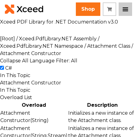
Shop
Xceed PDF Library for .NET Documentation v3.0
[Root]
/
Xceed.PdfLibrary.NET Assembly
/
Xceed.PdfLibrary.NET Namespace
/
Attachment Class
/
Attachment Constructor
Collapse All
Language Filter: All
C#
In This Topic
Attachment Constructor
In This Topic
Overload List
Overload
Description
Attachment
Initializes a new instance of
Constructor(String)
the
Attachment
class.
Attachment
Initializes a new instance of
Constructor(String,Stream)
the
Attachment
class.