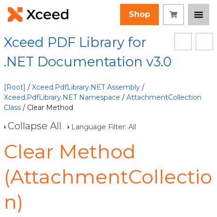
Shop
Xceed PDF Library for
.NET Documentation v3.0
[Root]
/
Xceed.PdfLibrary.NET Assembly
/
Xceed.PdfLibrary.NET Namespace
/
AttachmentCollection
Class
/ Clear Method
Collapse All
Language Filter: All
Clear Method
(AttachmentCollectio
n)