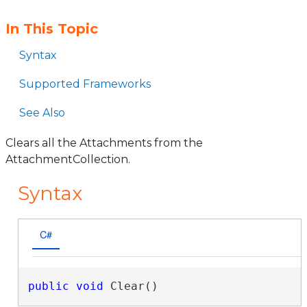
In This Topic
Syntax
Supported Frameworks
See Also
Clears all the Attachments from the
AttachmentCollection.
Syntax
C#
public
void
 Clear()