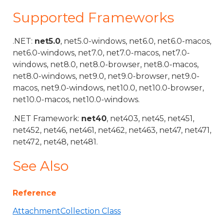
Supported Frameworks
.NET:
net5.0
, net5.0-windows, net6.0, net6.0-macos,
net6.0-windows, net7.0, net7.0-macos, net7.0-
windows, net8.0, net8.0-browser, net8.0-macos,
net8.0-windows, net9.0, net9.0-browser, net9.0-
macos, net9.0-windows, net10.0, net10.0-browser,
net10.0-macos, net10.0-windows.
.NET Framework:
net40
, net403, net45, net451,
net452, net46, net461, net462, net463, net47, net471,
net472, net48, net481.
See Also
Reference
AttachmentCollection Class