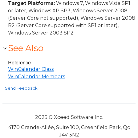
Target Platforms:
Windows 7, Windows Vista SP1
or later, Windows XP SP3, Windows Server 2008
(Server Core not supported), Windows Server 2008
R2 (Server Core supported with SP1 or later),
Windows Server 2003 SP2
See Also
Reference
WinCalendar Class
WinCalendar Members
Send Feedback
2025 © Xceed Software Inc.
4170 Grande-Allée, Suite 100, Greenfield Park, Qc
J4V 3N2