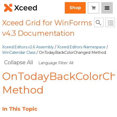
Shop
Xceed Grid for WinForms
v4.3 Documentation
Xceed.Editors.v2.6 Assembly
/
Xceed.Editors Namespace
/
WinCalendar Class
/ OnTodayBackColorChanged Method
Collapse All
Language Filter: All
OnTodayBackColorC
Method
In This Topic