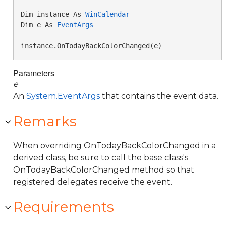
Dim instance As 
WinCalendar
Dim e As 
EventArgs
instance.OnTodayBackColorChanged(e)
Parameters
e
An
System.EventArgs
that contains the event data.
Remarks
When overriding OnTodayBackColorChanged in a
derived class, be sure to call the base class's
OnTodayBackColorChanged method so that
registered delegates receive the event.
Requirements