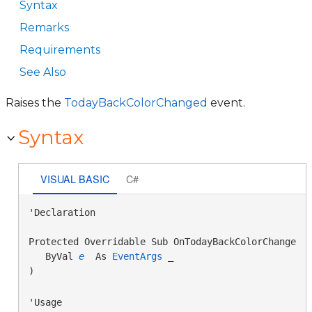
Syntax
Remarks
Requirements
See Also
Raises the
TodayBackColorChanged
event.
Syntax
VISUAL BASIC
C#
'Declaration

Protected Overridable Sub OnTodayBackColorChanged( 
   ByVal 
e
 As 
EventArgs
 _

) 
'Usage
