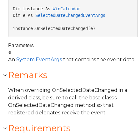
Dim instance As 
WinCalendar
Dim e As 
SelectedDateChangedEventArgs
instance.OnSelectedDateChanged(e)
Parameters
e
An
System.EventArgs
that contains the event data.
Remarks
When overriding OnSelectedDateChanged in a
derived class, be sure to call the base class's
OnSelectedDateChanged method so that
registered delegates receive the event.
Requirements