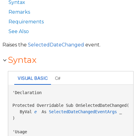
Syntax
Remarks
Requirements
See Also
Raises the
SelectedDateChanged
event.
Syntax
VISUAL BASIC
C#
'Declaration

Protected Overridable Sub OnSelectedDateChanged( _

   ByVal 
e
 As 
SelectedDateChangedEventArgs
 _

) 
'Usage
