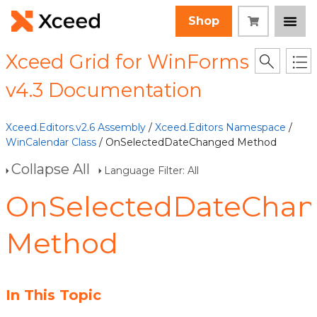
Shop
Xceed Grid for WinForms
v4.3 Documentation
Xceed.Editors.v2.6 Assembly
/
Xceed.Editors Namespace
/
WinCalendar Class
/ OnSelectedDateChanged Method
Collapse All
Language Filter: All
OnSelectedDateCha
Method
In This Topic