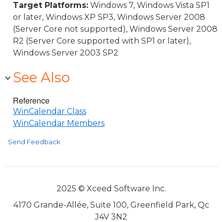
Target Platforms:
Windows 7, Windows Vista SP1
or later, Windows XP SP3, Windows Server 2008
(Server Core not supported), Windows Server 2008
R2 (Server Core supported with SP1 or later),
Windows Server 2003 SP2
See Also
Reference
WinCalendar Class
WinCalendar Members
Send Feedback
2025 © Xceed Software Inc.
4170 Grande-Allée, Suite 100, Greenfield Park, Qc
J4V 3N2