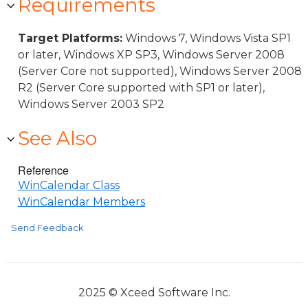
Requirements
Target Platforms:
Windows 7, Windows Vista SP1
or later, Windows XP SP3, Windows Server 2008
(Server Core not supported), Windows Server 2008
R2 (Server Core supported with SP1 or later),
Windows Server 2003 SP2
See Also
Reference
WinCalendar Class
WinCalendar Members
Send Feedback
2025 © Xceed Software Inc.