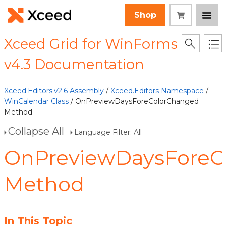
Shop
Xceed Grid for WinForms
v4.3 Documentation
Xceed.Editors.v2.6 Assembly
/
Xceed.Editors Namespace
/
WinCalendar Class
/ OnPreviewDaysForeColorChanged
Method
Collapse All
Language Filter: All
OnPreviewDaysForeC
Method
In This Topic