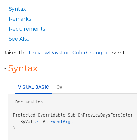
Syntax
Remarks
Requirements
See Also
Raises the
PreviewDaysForeColorChanged
event.
Syntax
VISUAL BASIC
C#
'Declaration

Protected Overridable Sub OnPreviewDaysForeColorCha
   ByVal 
e
 As 
EventArgs
 _

) 