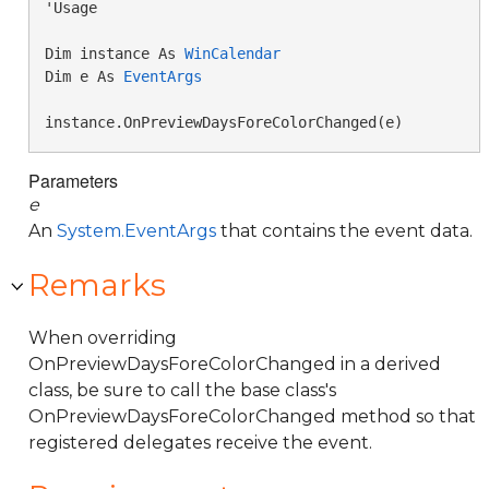
'Usage

Dim instance As 
WinCalendar
Dim e As 
EventArgs
instance.OnPreviewDaysForeColorChanged(e)
Parameters
e
An
System.EventArgs
that contains the event data.
Remarks
When overriding
OnPreviewDaysForeColorChanged in a derived
class, be sure to call the base class's
OnPreviewDaysForeColorChanged method so that
registered delegates receive the event.