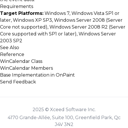
Requirements
Target Platforms:
Windows 7, Windows Vista SP1 or
later, Windows XP SP3, Windows Server 2008 (Server
Core not supported), Windows Server 2008 R2 (Server
Core supported with SP1 or later), Windows Server
2003 SP2
See Also
Reference
WinCalendar Class
WinCalendar Members
Base Implementation in OnPaint
Send Feedback
2025 © Xceed Software Inc.
4170 Grande-Allée, Suite 100, Greenfield Park, Qc
J4V 3N2