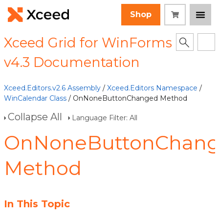
Shop
Xceed Grid for WinForms
v4.3 Documentation
Xceed.Editors.v2.6 Assembly
/
Xceed.Editors Namespace
/
WinCalendar Class
/ OnNoneButtonChanged Method
Collapse All
Language Filter: All
OnNoneButtonChan
Method
In This Topic