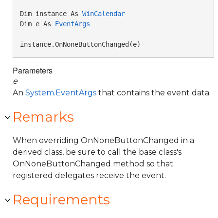
Dim instance As 
WinCalendar
Dim e As 
EventArgs
instance.OnNoneButtonChanged(e)
Parameters
e
An
System.EventArgs
that contains the event data.
Remarks
When overriding OnNoneButtonChanged in a
derived class, be sure to call the base class's
OnNoneButtonChanged method so that
registered delegates receive the event.
Requirements