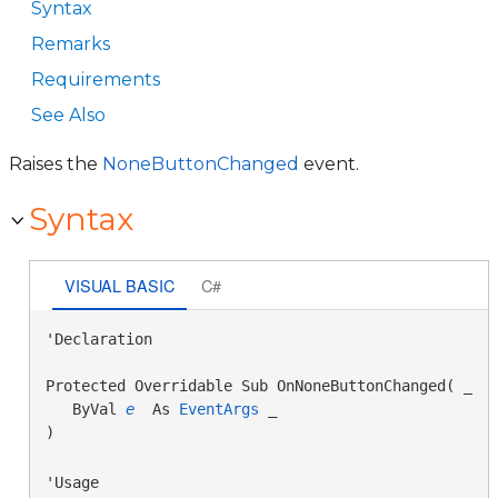
Syntax
Remarks
Requirements
See Also
Raises the
NoneButtonChanged
event.
Syntax
VISUAL BASIC
C#
'Declaration

Protected Overridable Sub OnNoneButtonChanged( _

   ByVal 
e
 As 
EventArgs
 _

) 
'Usage
