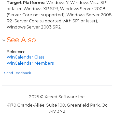
Target Platforms:
Windows 7, Windows Vista SP1
or later, Windows XP SP3, Windows Server 2008
(Server Core not supported), Windows Server 2008
R2 (Server Core supported with SP1 or later),
Windows Server 2003 SP2
See Also
Reference
WinCalendar Class
WinCalendar Members
Send Feedback
2025 © Xceed Software Inc.
4170 Grande-Allée, Suite 100, Greenfield Park, Qc
J4V 3N2