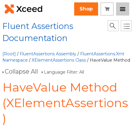
Shop
Fluent Assertions
Documentation
[Root]
/
FluentAssertions Assembly
/
FluentAssertions.Xml
Namespace
/
XElementAssertions Class
/ HaveValue Method
Collapse All
Language Filter: All
HaveValue Method
(XElementAssertions
)