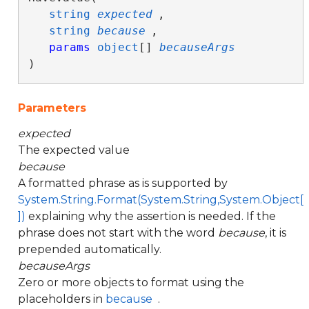
string
expected
,

string
because
,

params
object
[] 
becauseArgs
)
Parameters
expected
The expected value
because
A formatted phrase as is supported by
System.String.Format(System.String,System.Object[
])
explaining why the assertion is needed. If the
phrase does not start with the word
because
, it is
prepended automatically.
becauseArgs
Zero or more objects to format using the
placeholders in
because
.