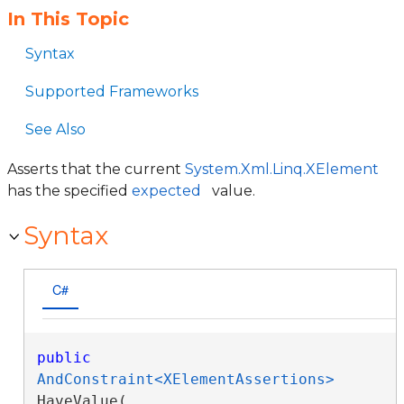
In This Topic
Syntax
Supported Frameworks
See Also
Asserts that the current
System.Xml.Linq.XElement
has the specified
expected
value.
Syntax
C#
public
AndConstraint<XElementAssertions>
HaveValue( 
