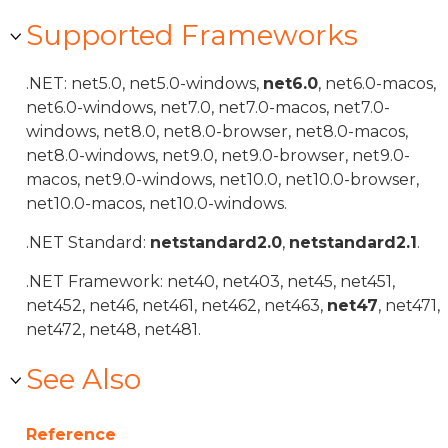
Supported Frameworks
.NET: net5.0, net5.0-windows,
net6.0
, net6.0-macos,
net6.0-windows, net7.0, net7.0-macos, net7.0-
windows, net8.0, net8.0-browser, net8.0-macos,
net8.0-windows, net9.0, net9.0-browser, net9.0-
macos, net9.0-windows, net10.0, net10.0-browser,
net10.0-macos, net10.0-windows.
.NET Standard:
netstandard2.0
,
netstandard2.1
.
.NET Framework: net40, net403, net45, net451,
net452, net46, net461, net462, net463,
net47
, net471,
net472, net48, net481.
See Also
Reference