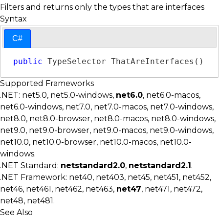
Filters and returns only the types that are interfaces
Syntax
C#
public
TypeSelector
 ThatAreInterfaces()
Supported Frameworks
.NET: net5.0, net5.0-windows,
net6.0
, net6.0-macos,
net6.0-windows, net7.0, net7.0-macos, net7.0-windows,
net8.0, net8.0-browser, net8.0-macos, net8.0-windows,
net9.0, net9.0-browser, net9.0-macos, net9.0-windows,
net10.0, net10.0-browser, net10.0-macos, net10.0-
windows.
.NET Standard:
netstandard2.0
,
netstandard2.1
.
.NET Framework: net40, net403, net45, net451, net452,
net46, net461, net462, net463,
net47
, net471, net472,
net48, net481.
See Also