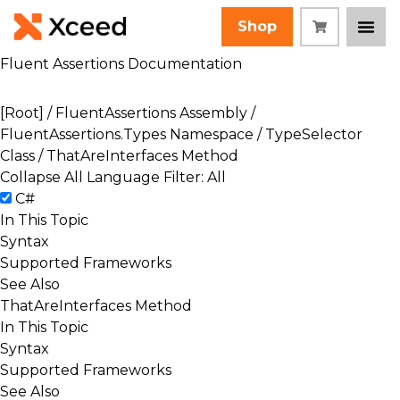
Shop
Fluent Assertions Documentation
[Root]
/
FluentAssertions Assembly
/
FluentAssertions.Types Namespace
/
TypeSelector
Class
/ ThatAreInterfaces Method
Collapse All
Language Filter: All
C#
In This Topic
Syntax
Supported Frameworks
See Also
ThatAreInterfaces Method
In This Topic
Syntax
Supported Frameworks
See Also