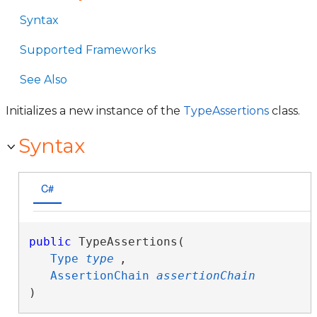
Syntax
Supported Frameworks
See Also
Initializes a new instance of the
TypeAssertions
class.
Syntax
C#
public
 TypeAssertions( 

Type
type
,

AssertionChain
assertionChain
)