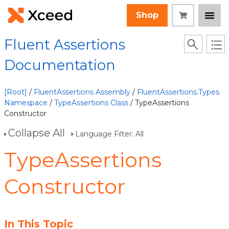
Shop
Fluent Assertions
Documentation
[Root]
/
FluentAssertions Assembly
/
FluentAssertions.Types
Namespace
/
TypeAssertions Class
/ TypeAssertions
Constructor
Collapse All
Language Filter: All
TypeAssertions
Constructor
In This Topic