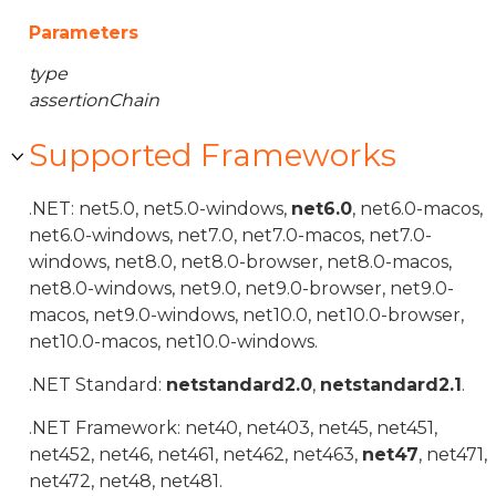
Parameters
type
assertionChain
Supported Frameworks
.NET: net5.0, net5.0-windows,
net6.0
, net6.0-macos,
net6.0-windows, net7.0, net7.0-macos, net7.0-
windows, net8.0, net8.0-browser, net8.0-macos,
net8.0-windows, net9.0, net9.0-browser, net9.0-
macos, net9.0-windows, net10.0, net10.0-browser,
net10.0-macos, net10.0-windows.
.NET Standard:
netstandard2.0
,
netstandard2.1
.
.NET Framework: net40, net403, net45, net451,
net452, net46, net461, net462, net463,
net47
, net471,
net472, net48, net481.