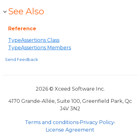
See Also
Reference
TypeAssertions Class
TypeAssertions Members
Send Feedback
2026 © Xceed Software Inc.
4170 Grande-Allée, Suite 100, Greenfield Park, Qc
J4V 3N2
Terms and conditions
•
Privacy Policy
•
License Agreement