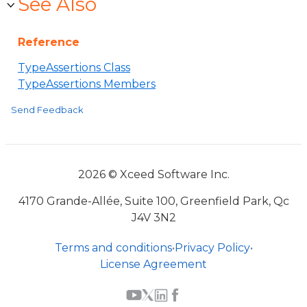
See Also
Reference
TypeAssertions Class
TypeAssertions Members
Send Feedback
2026 © Xceed Software Inc.
4170 Grande-Allée, Suite 100, Greenfield Park, Qc
J4V 3N2
Terms and conditions
•
Privacy Policy
•
License Agreement