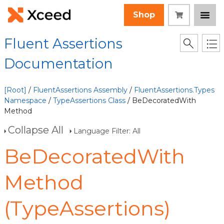
Shop
Fluent Assertions
Documentation
[Root]
/
FluentAssertions Assembly
/
FluentAssertions.Types
Namespace
/
TypeAssertions Class
/ BeDecoratedWith
Method
Collapse All
Language Filter: All
BeDecoratedWith
Method
(TypeAssertions)