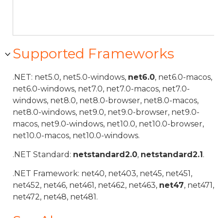
Supported Frameworks
.NET: net5.0, net5.0-windows,
net6.0
, net6.0-macos,
net6.0-windows, net7.0, net7.0-macos, net7.0-
windows, net8.0, net8.0-browser, net8.0-macos,
net8.0-windows, net9.0, net9.0-browser, net9.0-
macos, net9.0-windows, net10.0, net10.0-browser,
net10.0-macos, net10.0-windows.
.NET Standard:
netstandard2.0
,
netstandard2.1
.
.NET Framework: net40, net403, net45, net451,
net452, net46, net461, net462, net463,
net47
, net471,
net472, net48, net481.