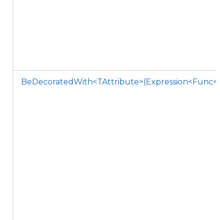
BeDecoratedWith<TAttribute>(Expression<Func<TA