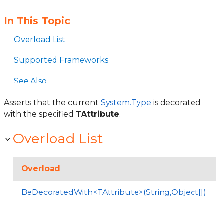
In This Topic
Overload List
Supported Frameworks
See Also
Asserts that the current
System.Type
is decorated
with the specified
TAttribute
.
Overload List
Overload
BeDecoratedWith<TAttribute>(String,Object[])