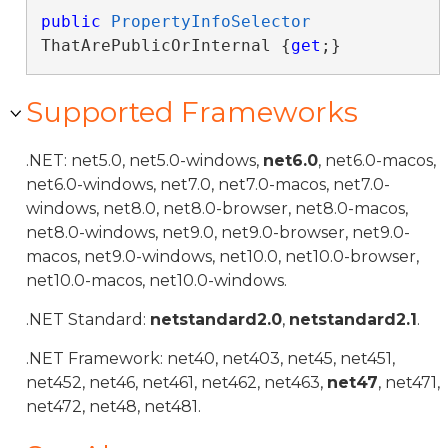
public
PropertyInfoSelector
ThatArePublicOrInternal {
get
;}
Supported Frameworks
.NET: net5.0, net5.0-windows,
net6.0
, net6.0-macos,
net6.0-windows, net7.0, net7.0-macos, net7.0-
windows, net8.0, net8.0-browser, net8.0-macos,
net8.0-windows, net9.0, net9.0-browser, net9.0-
macos, net9.0-windows, net10.0, net10.0-browser,
net10.0-macos, net10.0-windows.
.NET Standard:
netstandard2.0
,
netstandard2.1
.
.NET Framework: net40, net403, net45, net451,
net452, net46, net461, net462, net463,
net47
, net471,
net472, net48, net481.