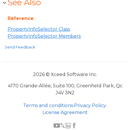
See Also
Reference
PropertyInfoSelector Class
PropertyInfoSelector Members
Send Feedback
2026 © Xceed Software Inc.
4170 Grande-Allée, Suite 100, Greenfield Park, Qc
J4V 3N2
Terms and conditions
•
Privacy Policy
•
License Agreement