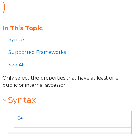
)
In This Topic
Syntax
Supported Frameworks
See Also
Only select the properties that have at least one
public or internal accessor
Syntax
C#