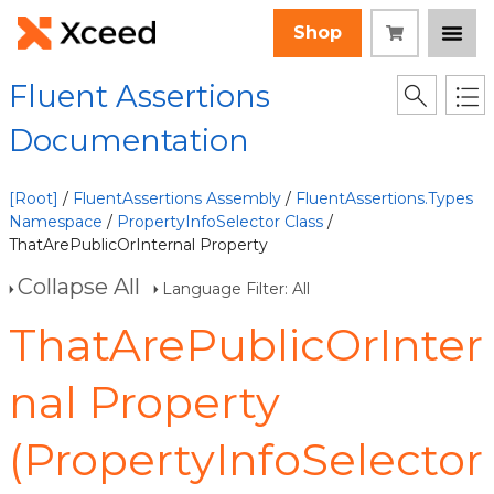
Shop
Fluent Assertions
Documentation
[Root]
/
FluentAssertions Assembly
/
FluentAssertions.Types
Namespace
/
PropertyInfoSelector Class
/
ThatArePublicOrInternal Property
Collapse All
Language Filter: All
ThatArePublicOrInter
nal Property
(PropertyInfoSelector