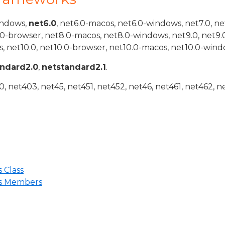
indows,
net6.0
, net6.0-macos, net6.0-windows, net7.0, ne
.0-browser, net8.0-macos, net8.0-windows, net9.0, net9.
, net10.0, net10.0-browser, net10.0-macos, net10.0-wind
andard2.0
,
netstandard2.1
.
 net403, net45, net451, net452, net46, net461, net462, n
 Class
ns Members