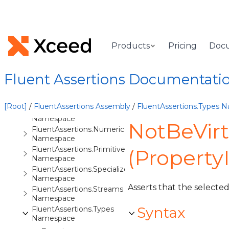
FluentAssertions.Equivalency.Tracing
Namespace
FluentAssertions.Events
Namespace
Products
Pricing
Doc
FluentAssertions.Execution
Namespace
FluentAssertions.Extensibility
Fluent Assertions Documentati
Namespace
FluentAssertions.Extensions
Namespace
[Root]
/
FluentAssertions Assembly
/
FluentAssertions.Types 
FluentAssertions.Formatting
Namespace
NotBeVir
FluentAssertions.Numeric
Namespace
FluentAssertions.Primitives
(Property
Namespace
FluentAssertions.Specialized
Namespace
Asserts that the selected 
FluentAssertions.Streams
Namespace
Syntax
FluentAssertions.Types
Namespace