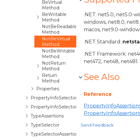
BeVirtual
Method
BeWritable
.NET: net5.0, net5.0-w
Method
windows, net8.0, net8
NotBeReadable
macos, net9.0-windows
Method
NotBeVirtual
.NET Standard:
netst
Method
NotBeWritable
.NET Framework: net40,
Method
net472, net48, net481.
NotReturn
Method
See Also
Return
Method
Properties
Reference
PropertyInfoSelector
PropertyInfoAssertions
PropertyInfoSelectorAssertions
PropertyInfoAssertio
TypeAssertions
TypeSelector
Send Feedback
TypeSelectorAssertions