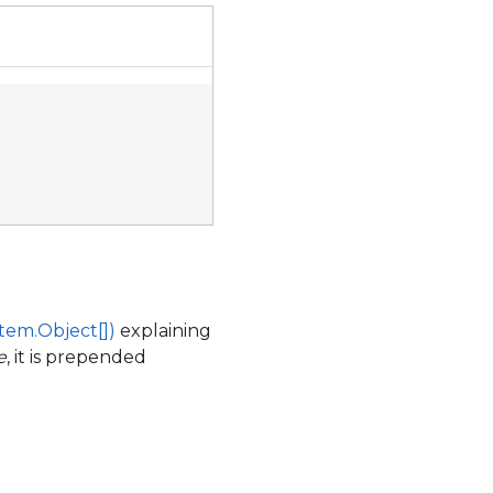
tem.Object[])
explaining
e
, it is prepended