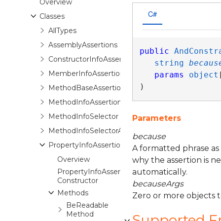
Overview
C#
Classes
AllTypes
AssemblyAssertions
public
AndConstr
ConstructorInfoAssertions
string
becaus
MemberInfoAssertions<TSubject,TAssertions>
params
object
)
MethodBaseAssertions<TSubject,TAssertions>
MethodInfoAssertions
MethodInfoSelector
Parameters
MethodInfoSelectorAssertions
because
PropertyInfoAssertions
A formatted phrase as
Overview
why the assertion is n
PropertyInfoAssertions
automatically.
Constructor
becauseArgs
Methods
Zero or more objects 
BeReadable
Method
Supported 