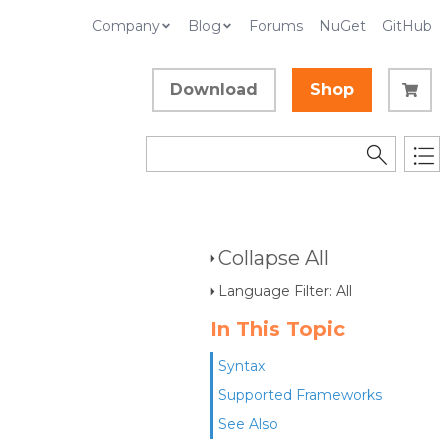
Company
Blog
Forums
NuGet
GitHub
Download
Shop
Collapse All
Language Filter: All
In This Topic
Syntax
Supported Frameworks
See Also