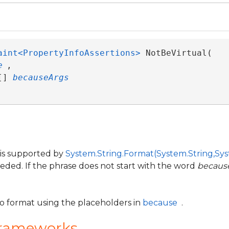
aint<PropertyInfoAssertions>
 NotBeVirtual( 

e
,

[] 
becauseArgs
 is supported by
System.String.Format(System.String,Sys
eeded. If the phrase does not start with the word
becaus
to format using the placeholders in
because
.
Frameworks