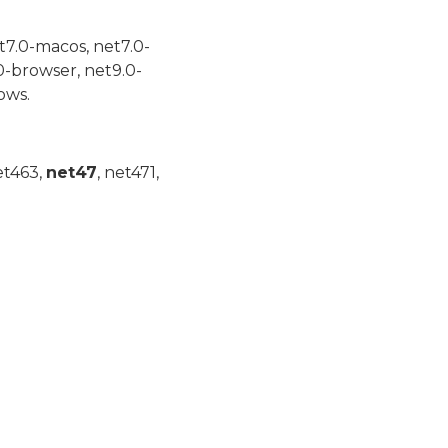
t7.0-macos, net7.0-
0-browser, net9.0-
ows.
et463,
net47
, net471,