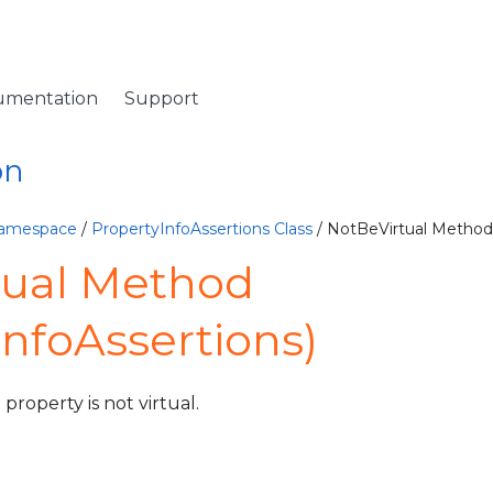
umentation
Support
on
Namespace
/
PropertyInfoAssertions Class
/ NotBeVirtual Method
tual Method
InfoAssertions)
property is not virtual.