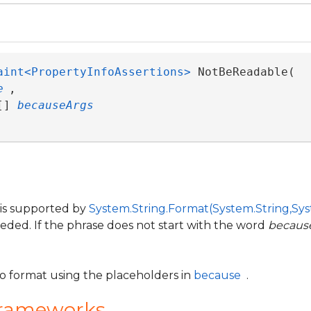
aint<PropertyInfoAssertions>
 NotBeReadable( 

e
,

[] 
becauseArgs
 is supported by
System.String.Format(System.String,Sys
eeded. If the phrase does not start with the word
becaus
to format using the placeholders in
because
.
Frameworks