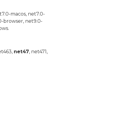
t7.0-macos, net7.0-
0-browser, net9.0-
ows.
et463,
net47
, net471,