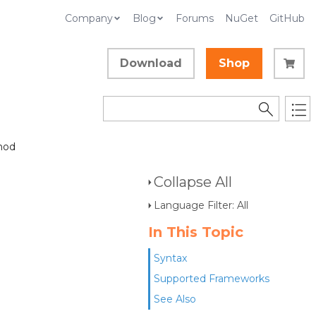
Company
Blog
Forums
NuGet
GitHub
Download
Shop
hod
Collapse All
Language Filter: All
In This Topic
Syntax
Supported Frameworks
See Also