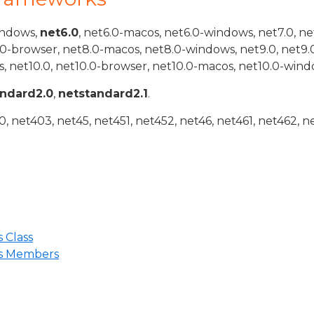
indows,
net6.0
, net6.0-macos, net6.0-windows, net7.0, ne
.0-browser, net8.0-macos, net8.0-windows, net9.0, net9.
, net10.0, net10.0-browser, net10.0-macos, net10.0-wind
andard2.0
,
netstandard2.1
.
 net403, net45, net451, net452, net46, net461, net462, n
 Class
ns Members