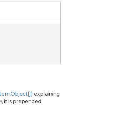
tem.Object[])
explaining
e
, it is prepended