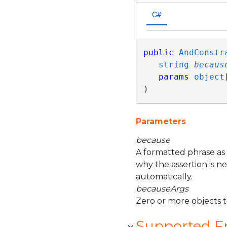
C#
public
AndConstr
string
becaus
params
object
)
Parameters
because
A formatted phrase as
why the assertion is n
automatically.
becauseArgs
Zero or more objects 
Supported 