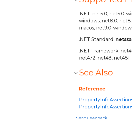
.NET: net5.0, net5.0-w
windows, net8.0, net8
macos, net9.0-windows
.NET Standard:
netst
.NET Framework: net40,
net472, net48, net481.
See Also
Reference
PropertyInfoAssertions
PropertyInfoAssertio
Send Feedback