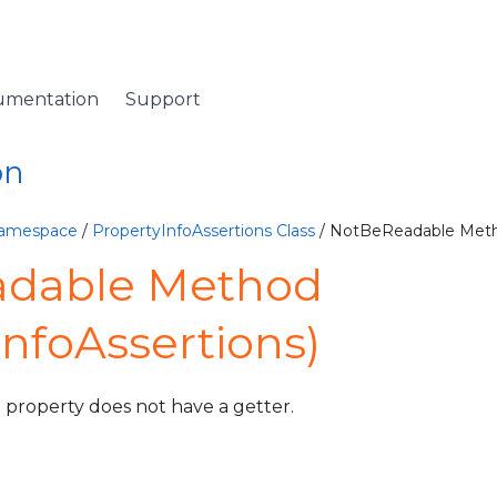
umentation
Support
on
Namespace
/
PropertyInfoAssertions Class
/ NotBeReadable Met
dable Method
InfoAssertions)
d property does not have a getter.