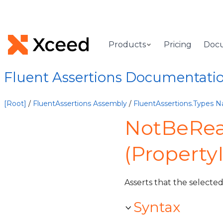
Products
Pricing
Doc
Fluent Assertions Documentati
[Root]
/
FluentAssertions Assembly
/
FluentAssertions.Types 
NotBeRea
(Property
Asserts that the selecte
Syntax