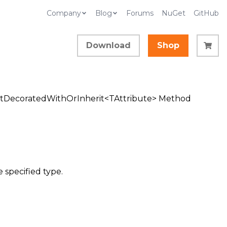
Company
Blog
Forums
NuGet
GitHub
Download
Shop
tDecoratedWithOrInherit<TAttribute> Method
 specified type.