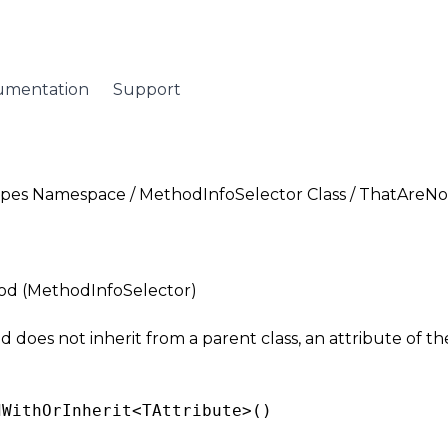
umentation
Support
Types Namespace
/
MethodInfoSelector Class
/ ThatAreNo
d (MethodInfoSelector)
does not inherit from a parent class, an attribute of the
dWithOrInherit<
TAttribute