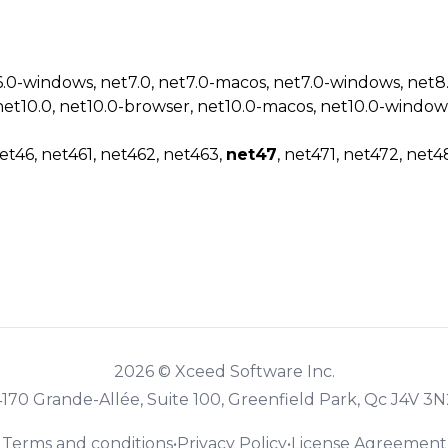
6.0-windows, net7.0, net7.0-macos, net7.0-windows, net
net10.0, net10.0-browser, net10.0-macos, net10.0-window
et46, net461, net462, net463,
net47
, net471, net472, net4
2026 © Xceed Software Inc.
4170 Grande-Allée, Suite 100, Greenfield Park, Qc J4V 3N
Terms and conditions
•
Privacy Policy
•
License Agreement