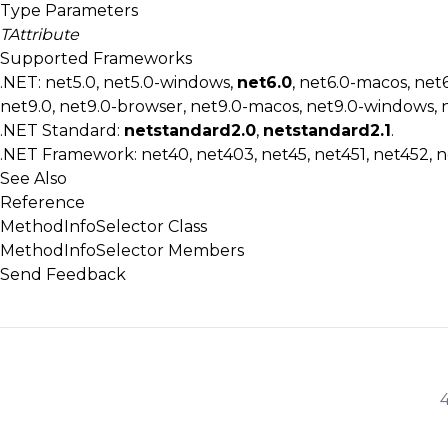
Type Parameters
TAttribute
Supported Frameworks
.NET: net5.0, net5.0-windows,
net6.0
, net6.0-macos, net
net9.0, net9.0-browser, net9.0-macos, net9.0-windows, 
.NET Standard:
netstandard2.0
,
netstandard2.1
.
.NET Framework: net40, net403, net45, net451, net452, n
See Also
Reference
MethodInfoSelector Class
MethodInfoSelector Members
Send Feedback