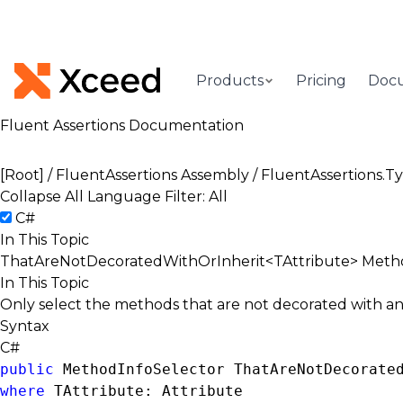
Products
Pricing
Doc
Fluent Assertions Documentation
[Root]
/
FluentAssertions Assembly
/
FluentAssertions.
Collapse All
Language Filter: All
C#
In This Topic
ThatAreNotDecoratedWithOrInherit<TAttribute> Metho
In This Topic
Only select the methods that are not decorated with and 
Syntax
C#
public
MethodInfoSelector
 ThatAreNotDecorate
where
 TAttribute: 
Attribute