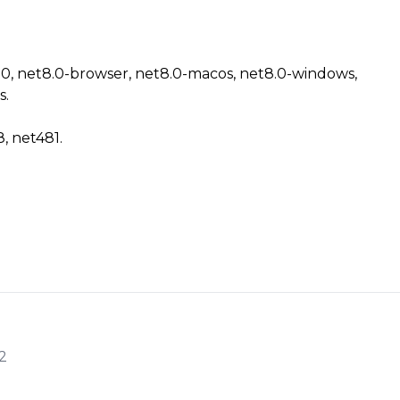
8.0, net8.0-browser, net8.0-macos, net8.0-windows,
s.
8, net481.
2