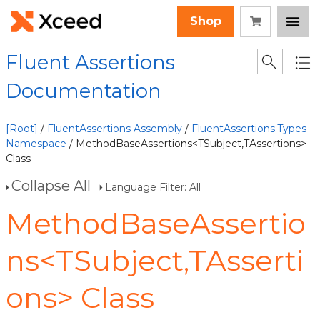
Shop
Fluent Assertions
Documentation
[Root]
/
FluentAssertions Assembly
/
FluentAssertions.Types
Namespace
/ MethodBaseAssertions<TSubject,TAssertions>
Class
Collapse All
Language Filter: All
MethodBaseAssertio
ns<TSubject,TAsserti
ons> Class