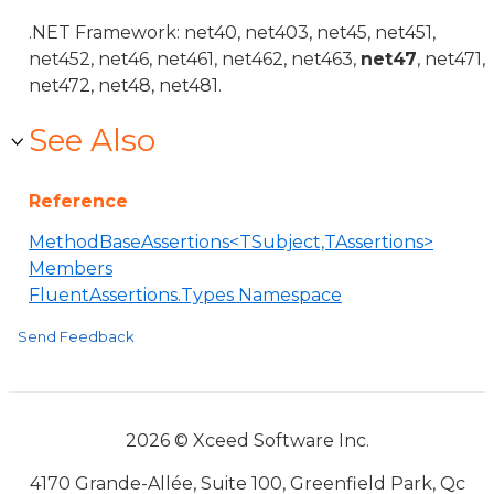
.NET Framework: net40, net403, net45, net451,
net452, net46, net461, net462, net463,
net47
, net471,
net472, net48, net481.
See Also
Reference
MethodBaseAssertions<TSubject,TAssertions>
Members
FluentAssertions.Types Namespace
Send Feedback
2026 © Xceed Software Inc.
4170 Grande-Allée, Suite 100, Greenfield Park, Qc