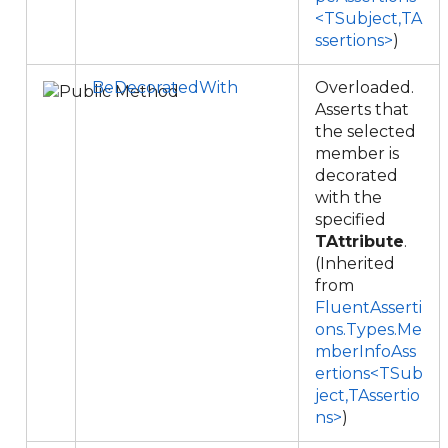
<TSubject,TA
ssertions>
)
BeDecoratedWith
Overloaded.
Asserts that
the selected
member is
decorated
with the
specified
TAttribute
.
(Inherited
from
FluentAsserti
ons.Types.Me
mberInfoAss
ertions<TSub
ject,TAssertio
ns>
)