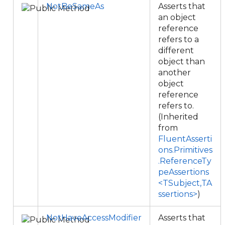
NotBeSameAs
Asserts that
an object
reference
refers to a
different
object than
another
object
reference
refers to.
(Inherited
from
FluentAsserti
ons.Primitives
.ReferenceTy
peAssertions
<TSubject,TA
ssertions>
)
NotHaveAccessModifier
Asserts that