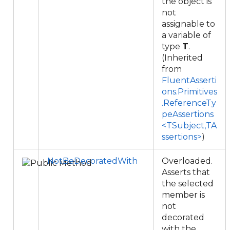
the object is
not
assignable to
a variable of
type
T
.
(Inherited
from
FluentAsserti
ons.Primitives
.ReferenceTy
peAssertions
<TSubject,TA
ssertions>
)
NotBeDecoratedWith
Overloaded.
Asserts that
the selected
member is
not
decorated
with the