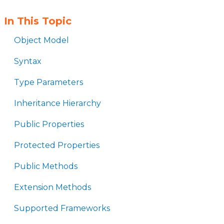
In This Topic
Object Model
Syntax
Type Parameters
Inheritance Hierarchy
Public Properties
Protected Properties
Public Methods
Extension Methods
Supported Frameworks