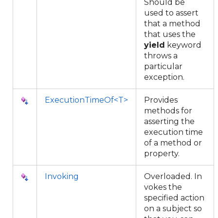
Should be
used to assert
that a method
that uses the
yield
keyword
throws a
particular
exception.
ExecutionTimeOf<T>
Provides
methods for
asserting the
execution time
of a method or
property.
Invoking
Overloaded. In
vokes the
specified action
on a subject so