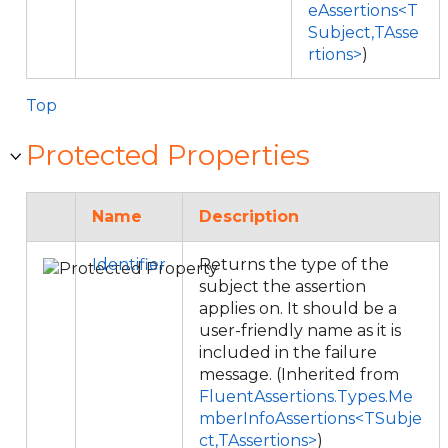
eAssertions<T
Subject,TAsse
rtions>
)
Top
Protected Properties
Name
Description
Identifier
Returns the type of the
subject the assertion
applies on. It should be a
user-friendly name as it is
included in the failure
message. (Inherited from
FluentAssertions.Types.Me
mberInfoAssertions<TSubje
ct,TAssertions>
)