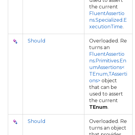
used to assert
the current
FluentAssertio
ns.Specialized.E
xecutionTime
.
Should
Overloaded. Re
turns an
FluentAssertio
ns.Primitives.En
umAssertions<
TEnum,TAsserti
ons>
object
that can be
used to assert
the current
TEnum
.
Should
Overloaded. Re
turns an object
that provides