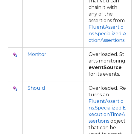
that you can
chain it with
any of the
assertions from
FluentAssertio
ns.Specialized.A
ctionAssertions
Monitor
Overloaded. St
arts monitoring
eventSource
for its events.
Should
Overloaded. Re
turns an
FluentAssertio
ns.Specialized.E
xecutionTimeA
ssertions
object
that can be