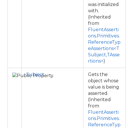
was initialized
with.
(Inherited
from
FluentAsserti
ons.Primitives.
ReferenceTyp
eAssertions<T
Subject,TAsse
rtions>
)
Subject
Gets the
object whose
value is being
asserted.
(Inherited
from
FluentAsserti
ons.Primitives.
ReferenceTyp