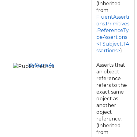
(Inherited
from
FluentAsserti
ons.Primitives
.ReferenceTy
peAssertions
<TSubject,TA
ssertions>
)
BeSameAs
Asserts that
an object
reference
refers to the
exact same
object as
another
object
reference.
(Inherited
from