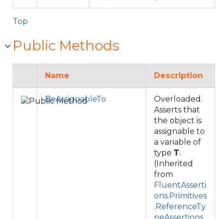
Top
Public Methods
Name
Description
BeAssignableTo
Overloaded.
Asserts that
the object is
assignable to
a variable of
type
T
.
(Inherited
from
FluentAsserti
ons.Primitives
.ReferenceTy
peAssertions