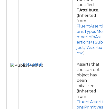
specified
TAttribute
.
(Inherited
from
FluentAsserti
ons.Types.Me
mberInfoAss
ertions<TSub
ject,TAssertio
ns>
)
NotBeNull
Asserts that
the current
object has
been
initialized.
(Inherited
from
FluentAsserti
ons.Primitives