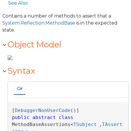
See Also
Contains a number of methods to assert that a
System.Reflection.MethodBase
is in the expected
state.
Object Model
Syntax
C#
[
DebuggerNonUserCode
public
abstract
class
MethodBaseAssertions<
TSubject
,
TAssert