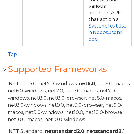
various
assertion APIs
that act on a
System.Text.Jso
n.Nodes.JsonN
ode
.
Top
Supported Frameworks
.NET: net5.0, net5.0-windows,
net6.0
, net6.0-macos,
net6.0-windows, net7.0, net7.0-macos, net7.0-
windows, net8.0, net8.0-browser, net8.0-macos,
net8.0-windows, net9.0, net9.0-browser, net9.0-
macos, net9.0-windows, net10.0, net10.0-browser,
net10.0-macos, net10.0-windows.
.NET Standard:
netstandard2.0
,
netstandard2.1
.