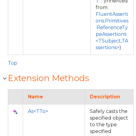
T
. (Inherited
from
FluentAsserti
ons.Primitives
.ReferenceTy
peAssertions
<TSubject,TA
ssertions>
)
Top
Extension Methods
Name
Description
As<TTo>
Safely casts the
specified object
to the type
specified