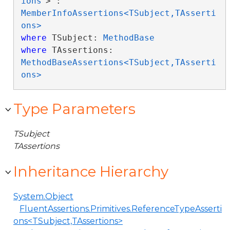
ions
> : 
MemberInfoAssertions<TSubject,TAsserti
ons>
where
 TSubject: 
MethodBase
where
 TAssertions: 
MethodBaseAssertions<TSubject,TAsserti
ons>
Type Parameters
TSubject
TAssertions
Inheritance Hierarchy
System.Object
FluentAssertions.Primitives.ReferenceTypeAsserti
ons<TSubject,TAssertions>