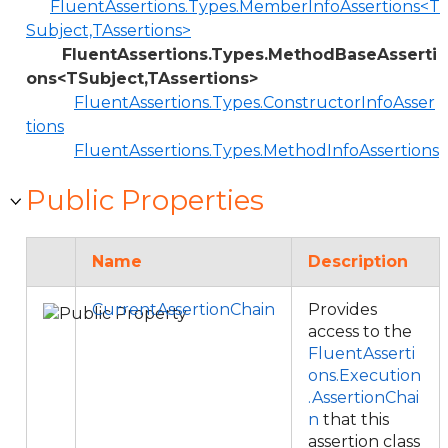
FluentAssertions.Types.MemberInfoAssertions<T
Subject,TAssertions>
FluentAssertions.Types.MethodBaseAsserti
ons<TSubject,TAssertions>
FluentAssertions.Types.ConstructorInfoAsser
tions
FluentAssertions.Types.MethodInfoAssertions
Public Properties
Name
Description
CurrentAssertionChain
Provides
access to the
FluentAsserti
ons.Execution
.AssertionChai
n
that this
assertion class