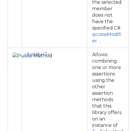
the selected
member
does not
have the
specified C#
accessModifi
er
.
Satisfy<T>
Allows
combining
one or more
assertions
using the
other
assertion
methods
that this
library offers
on an
instance of