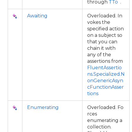
through
TTo
.
Awaiting
Overloaded. In
vokes the
specified action
on a subject so
that you can
chain it with
any of the
assertions from
FluentAssertio
ns.Specialized.N
onGenericAsyn
cFunctionAsser
tions
Enumerating
Overloaded. Fo
rces
enumerating a
collection.