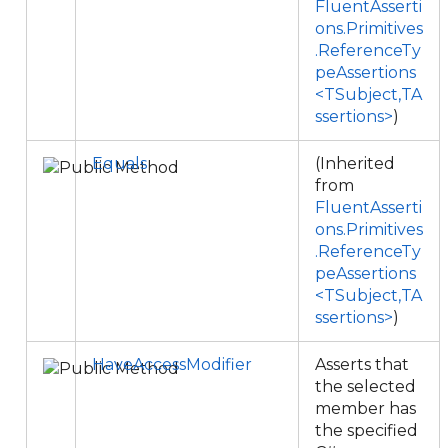
FluentAsserti
ons.Primitives
.ReferenceTy
peAssertions
<TSubject,TA
ssertions>
)
Equals
(Inherited
from
FluentAsserti
ons.Primitives
.ReferenceTy
peAssertions
<TSubject,TA
ssertions>
)
HaveAccessModifier
Asserts that
the selected
member has
the specified