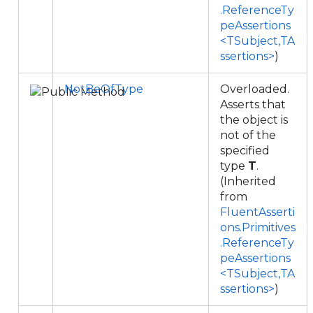
.ReferenceTy
peAssertions
<TSubject,TA
ssertions>
)
NotBeOfType
Overloaded.
Asserts that
the object is
not of the
specified
type
T
.
(Inherited
from
FluentAsserti
ons.Primitives
.ReferenceTy
peAssertions
<TSubject,TA
ssertions>
)