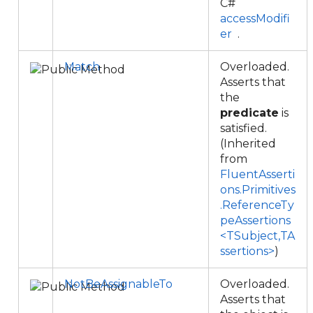
C#
accessModifi
er
.
Match
Overloaded.
Asserts that
the
predicate
is
satisfied.
(Inherited
from
FluentAsserti
ons.Primitives
.ReferenceTy
peAssertions
<TSubject,TA
ssertions>
)
NotBeAssignableTo
Overloaded.
Asserts that