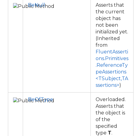
BeNull
Asserts that
the current
object has
not been
initialized yet.
(Inherited
from
FluentAsserti
ons.Primitives
.ReferenceTy
peAssertions
<TSubject,TA
ssertions>
)
BeOfType
Overloaded.
Asserts that
the object is
of the
specified
type
T
.