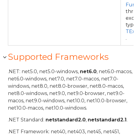
Fun
thr
exce
typ
TEx
.
Supported Frameworks
.NET: net5.0, net5.0-windows,
net6.0
, net6.0-macos,
net6.0-windows, net7.0, net7.0-macos, net7.0-
windows, net8.0, net8.0-browser, net8.0-macos,
net8.0-windows, net9.0, net9.0-browser, net9.0-
macos, net9.0-windows, net10.0, net10.0-browser,
net10.0-macos, net10.0-windows.
.NET Standard:
netstandard2.0
,
netstandard2.1
.
.NET Framework: net40, net403, net45, net451,