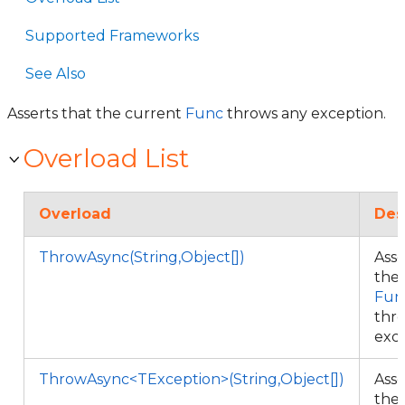
Supported Frameworks
See Also
Asserts that the current
Func
throws any exception.
Overload List
Overload
Des
ThrowAsync(String,Object[])
Asse
the
Fun
thr
exc
ThrowAsync<TException>(String,Object[])
Asse
the