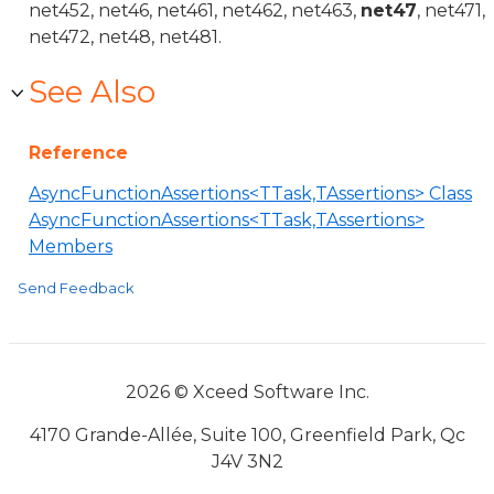
net452, net46, net461, net462, net463,
net47
, net471,
net472, net48, net481.
See Also
Reference
AsyncFunctionAssertions<TTask,TAssertions> Class
AsyncFunctionAssertions<TTask,TAssertions>
Members
Send Feedback
2026 © Xceed Software Inc.
4170 Grande-Allée, Suite 100, Greenfield Park, Qc
J4V 3N2