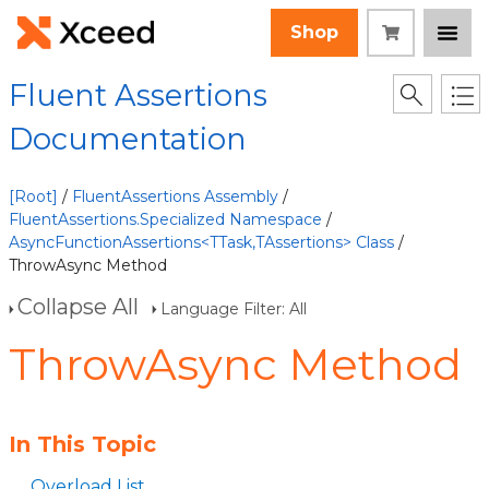
Shop
Fluent Assertions
Documentation
[Root]
/
FluentAssertions Assembly
/
FluentAssertions.Specialized Namespace
/
AsyncFunctionAssertions<TTask,TAssertions> Class
/
ThrowAsync Method
Collapse All
Language Filter: All
ThrowAsync Method
In This Topic
Overload List