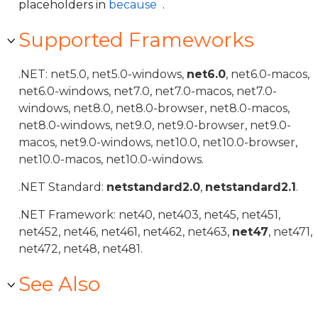
placeholders in
because
.
Supported Frameworks
.NET: net5.0, net5.0-windows,
net6.0
, net6.0-macos,
net6.0-windows, net7.0, net7.0-macos, net7.0-
windows, net8.0, net8.0-browser, net8.0-macos,
net8.0-windows, net9.0, net9.0-browser, net9.0-
macos, net9.0-windows, net10.0, net10.0-browser,
net10.0-macos, net10.0-windows.
.NET Standard:
netstandard2.0
,
netstandard2.1
.
.NET Framework: net40, net403, net45, net451,
net452, net46, net461, net462, net463,
net47
, net471,
net472, net48, net481.
See Also