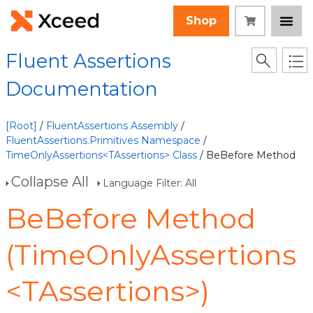
Shop
Fluent Assertions
Documentation
[Root]
/
FluentAssertions Assembly
/
FluentAssertions.Primitives Namespace
/
TimeOnlyAssertions<TAssertions> Class
/ BeBefore Method
Collapse All
Language Filter: All
BeBefore Method
(TimeOnlyAssertions
<TAssertions>)