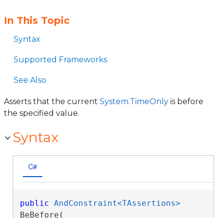
In This Topic
Syntax
Supported Frameworks
See Also
Asserts that the current
System.TimeOnly
is before
the specified value.
Syntax
C#
public
AndConstraint<TAssertions>
BeBefore( 
