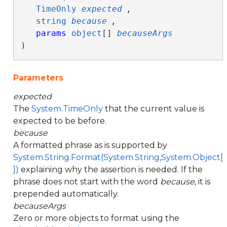
TimeOnly
expected
,

string
because
,

params
object
[] 
becauseArgs
)
Parameters
expected
The
System.TimeOnly
that the current value is
expected to be before.
because
A formatted phrase as is supported by
System.String.Format(System.String,System.Object[
])
explaining why the assertion is needed. If the
phrase does not start with the word
because
, it is
prepended automatically.
becauseArgs
Zero or more objects to format using the