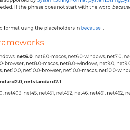
 is supported by
System.String.Format(System.String,Sys
eeded. If the phrase does not start with the word
becaus
to format using the placeholders in
because
.
Frameworks
indows,
net6.0
, net6.0-macos, net6.0-windows, net7.0, ne
.0-browser, net8.0-macos, net8.0-windows, net9.0, net9.
, net10.0, net10.0-browser, net10.0-macos, net10.0-wind
andard2.0
,
netstandard2.1
.
 net403, net45, net451, net452, net46, net461, net462, n