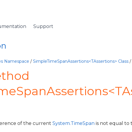
umentation
Support
on
ives Namespace
/
SimpleTimeSpanAssertions<TAssertions> Class
/
ethod
imeSpanAssertions<TAs
fference of the current
System.TimeSpan
is not equal to 