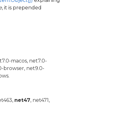
tem.Object[])
explaining
e
, it is prepended
t7.0-macos, net7.0-
0-browser, net9.0-
ows.
et463,
net47
, net471,