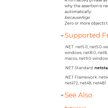
A formatted phrase as
why the assertion is n
automatically.
becauseArgs
Zero or more objects 
Supported 
.NET: net5.0, net5.0-w
windows, net8.0, net8
macos, net9.0-windows
.NET Standard:
netst
.NET Framework: net40,
net472, net48, net481.
See Also