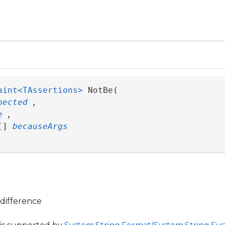
aint<TAssertions>
 NotBe( 

pected
,

e
,

[] 
becauseArgs
difference