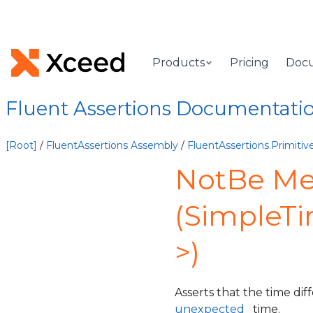
Products
Pricing
Doc
Fluent Assertions Documentati
[Root]
/
FluentAssertions Assembly
/
FluentAssertions.Primit
NotBe M
(SimpleT
>)
Asserts that the time di
unexpected
time.