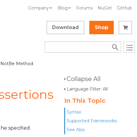
Company
Blog
Forums
NuGet
GitHub
Download
Shop
 NotBe Method
Collapse All
Language Filter: All
sertions
In This Topic
Syntax
Supported Frameworks
the specified
See Also