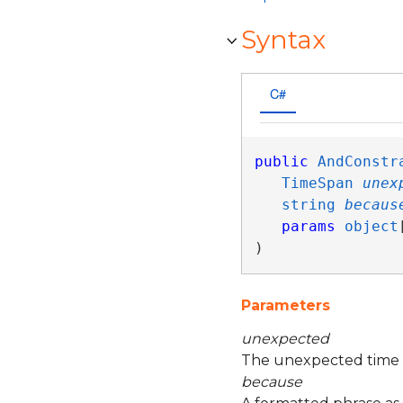
Syntax
C#
public
AndConstr
TimeSpan
unex
string
becaus
params
object
)
Parameters
unexpected
The unexpected time 
because