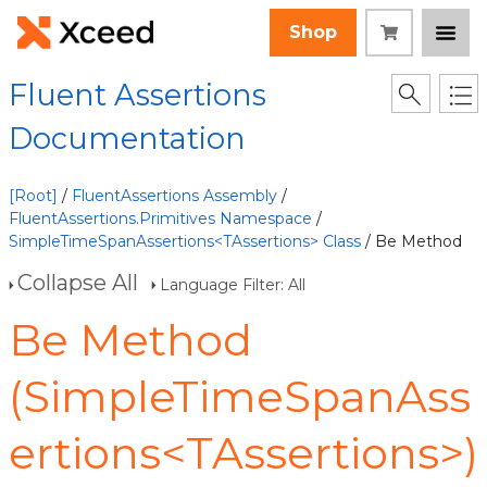
Shop
Fluent Assertions
Documentation
[Root]
/
FluentAssertions Assembly
/
FluentAssertions.Primitives Namespace
/
SimpleTimeSpanAssertions<TAssertions> Class
/ Be Method
Collapse All
Language Filter: All
Be Method
(SimpleTimeSpanAss
ertions<TAssertions>)