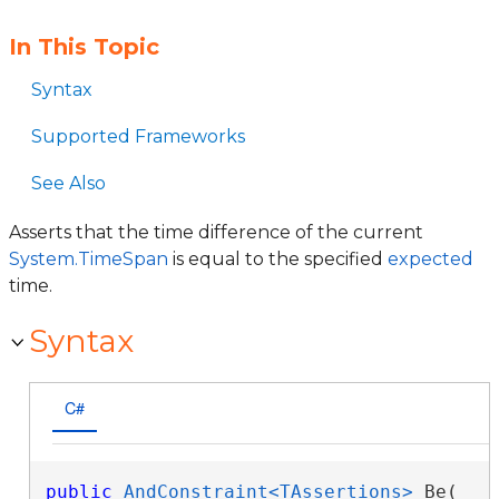
In This Topic
Syntax
Supported Frameworks
See Also
Asserts that the time difference of the current
System.TimeSpan
is equal to the specified
expected
time.
Syntax
C#
public
AndConstraint<TAssertions>
 Be( 
