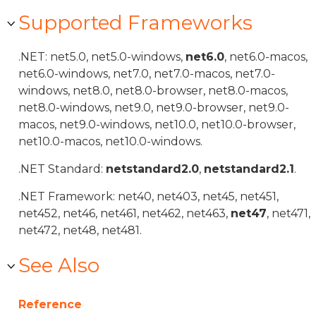
Supported Frameworks
.NET: net5.0, net5.0-windows,
net6.0
, net6.0-macos,
net6.0-windows, net7.0, net7.0-macos, net7.0-
windows, net8.0, net8.0-browser, net8.0-macos,
net8.0-windows, net9.0, net9.0-browser, net9.0-
macos, net9.0-windows, net10.0, net10.0-browser,
net10.0-macos, net10.0-windows.
.NET Standard:
netstandard2.0
,
netstandard2.1
.
.NET Framework: net40, net403, net45, net451,
net452, net46, net461, net462, net463,
net47
, net471,
net472, net48, net481.
See Also
Reference