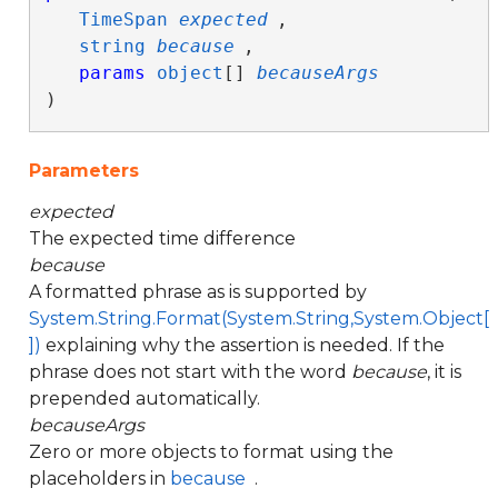
TimeSpan
expected
,

string
because
,

params
object
[] 
becauseArgs
)
Parameters
expected
The expected time difference
because
A formatted phrase as is supported by
System.String.Format(System.String,System.Object[
])
explaining why the assertion is needed. If the
phrase does not start with the word
because
, it is
prepended automatically.
becauseArgs
Zero or more objects to format using the
placeholders in
because
.