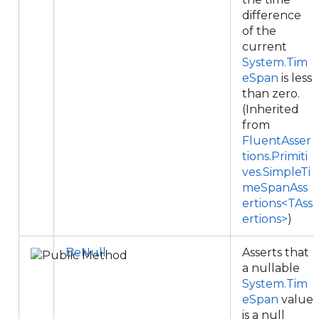
difference
of the
current
System.Tim
eSpan
is less
than zero.
(Inherited
from
FluentAsser
tions.Primiti
ves.SimpleTi
meSpanAss
ertions<TAss
ertions>
)
BeNull
Asserts that
a nullable
System.Tim
eSpan
value
is a null