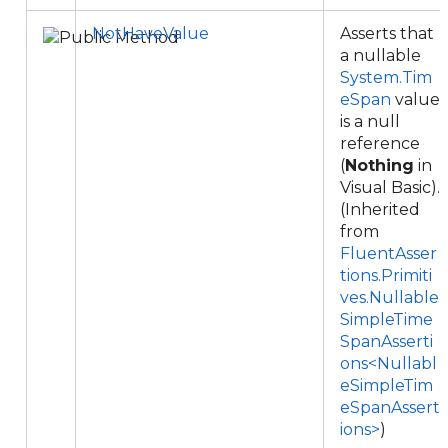
NotHaveValue
Asserts that
a nullable
System.Tim
eSpan
value
is a null
reference
(
Nothing
in
Visual Basic).
(Inherited
from
FluentAsser
tions.Primiti
ves.Nullable
SimpleTime
SpanAsserti
ons<Nullabl
eSimpleTim
eSpanAssert
ions>
)