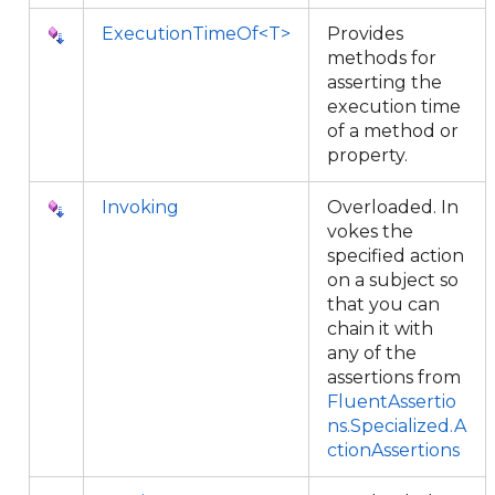
ExecutionTimeOf<T>
Provides
methods for
asserting the
execution time
of a method or
property.
Invoking
Overloaded. In
vokes the
specified action
on a subject so
that you can
chain it with
any of the
assertions from
FluentAssertio
ns.Specialized.A
ctionAssertions