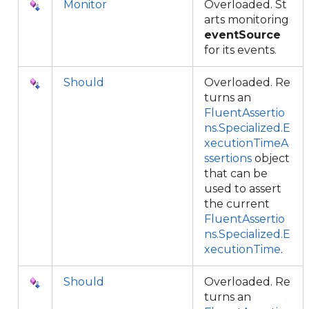
Monitor
Overloaded. St
arts monitoring
eventSource
for its events.
Should
Overloaded. Re
turns an
FluentAssertio
ns.Specialized.E
xecutionTimeA
ssertions
object
that can be
used to assert
the current
FluentAssertio
ns.Specialized.E
xecutionTime
.
Should
Overloaded. Re
turns an