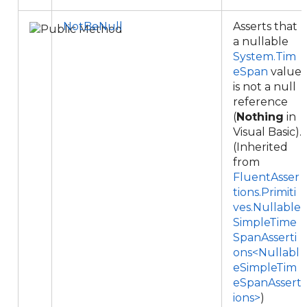
NotBeNull
Asserts that
a nullable
System.Tim
eSpan
value
is not a null
reference
(
Nothing
in
Visual Basic).
(Inherited
from
FluentAsser
tions.Primiti
ves.Nullable
SimpleTime
SpanAsserti
ons<Nullabl
eSimpleTim
eSpanAssert
ions>
)