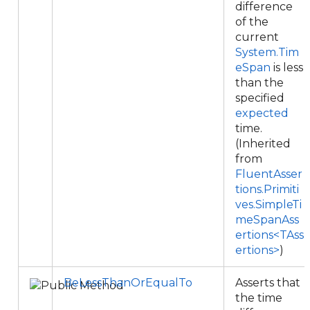
difference
of the
current
System.Tim
eSpan
is less
than the
specified
expected
time.
(Inherited
from
FluentAsser
tions.Primiti
ves.SimpleTi
meSpanAss
ertions<TAss
ertions>
)
BeLessThanOrEqualTo
Asserts that
the time