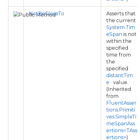
NotBeCloseTo
Asserts that
the current
System.Tim
eSpan
is not
within the
specified
time from
the
specified
distantTim
e
value.
(Inherited
from
FluentAsser
tions.Primiti
ves.SimpleTi
meSpanAss
ertions<TAss
ertions>
)