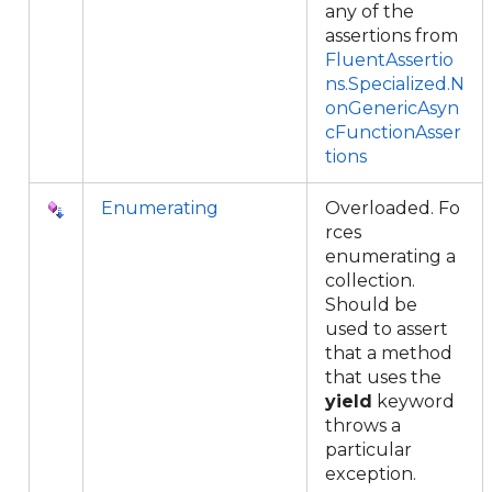
any of the
assertions from
FluentAssertio
ns.Specialized.N
onGenericAsyn
cFunctionAsser
tions
Enumerating
Overloaded. Fo
rces
enumerating a
collection.
Should be
used to assert
that a method
that uses the
yield
keyword
throws a
particular
exception.