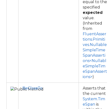
equal to the
specified
expected
value.
(Inherited
from
FluentAsser
tions.Primiti
ves.Nullable
SimpleTime
SpanAsserti
ons<Nullabl
eSimpleTim
eSpanAssert
ions>
)
BeCloseTo
Asserts that
the current
System.Tim
eSpan
is