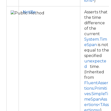
ions>
)
NotBe
Asserts that
the time
difference
of the
current
System.Tim
eSpan
is not
equal to the
specified
unexpecte
d
time.
(Inherited
from
FluentAsser
tions.Primiti
ves.SimpleTi
meSpanAss
ertions<TAss
ertions>
)