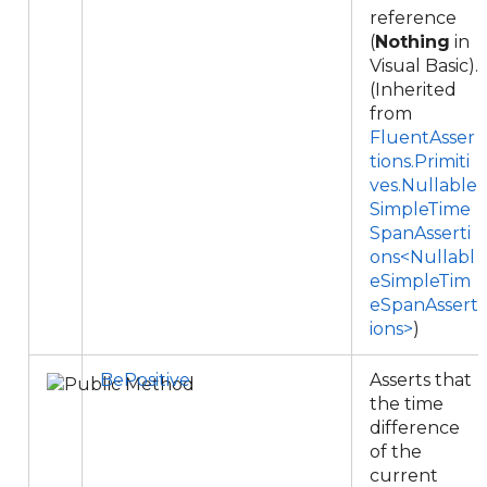
reference
(
Nothing
in
Visual Basic).
(Inherited
from
FluentAsser
tions.Primiti
ves.Nullable
SimpleTime
SpanAsserti
ons<Nullabl
eSimpleTim
eSpanAssert
ions>
)
BePositive
Asserts that
the time
difference
of the
current