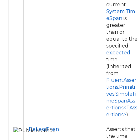
current
System.Tim
eSpan
is
greater
than or
equal to the
specified
expected
time.
(Inherited
from
FluentAsser
tions.Primiti
ves.SimpleTi
meSpanAss
ertions<TAss
ertions>
)
BeLessThan
Asserts that
the time