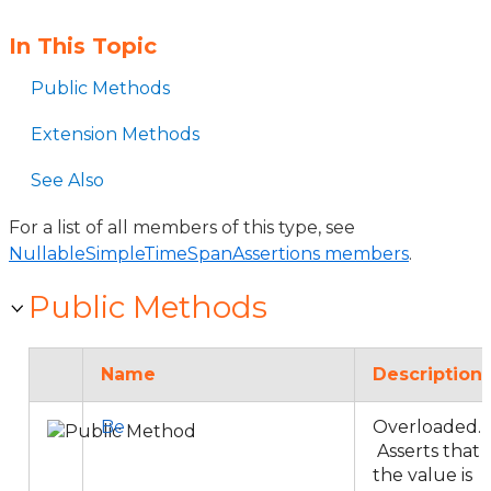
In This Topic
Public Methods
Extension Methods
See Also
For a list of all members of this type, see
NullableSimpleTimeSpanAssertions members
.
Public Methods
Name
Description
Be
Overloaded.
Asserts that
the value is