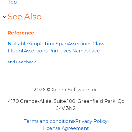
Top
See Also
Reference
NullableSimpleTimeSpanAssertions Class
FluentAssertions.Primitives Namespace
Send Feedback
2026 © Xceed Software Inc.
4170 Grande-Allée, Suite 100, Greenfield Park, Qc
J4V 3N2
Terms and conditions
•
Privacy Policy
•
License Agreement