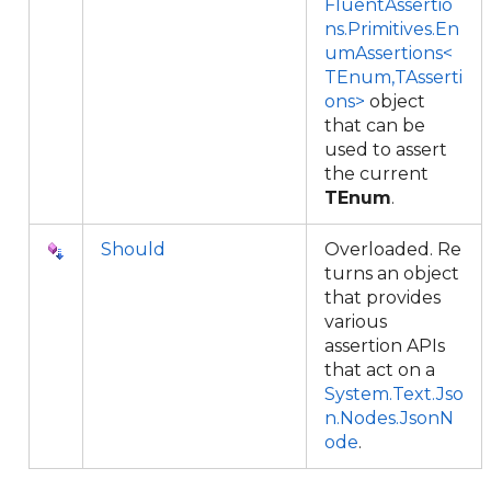
FluentAssertio
ns.Primitives.En
umAssertions<
TEnum,TAsserti
ons>
object
that can be
used to assert
the current
TEnum
.
Should
Overloaded. Re
turns an object
that provides
various
assertion APIs
that act on a
System.Text.Jso
n.Nodes.JsonN
ode
.