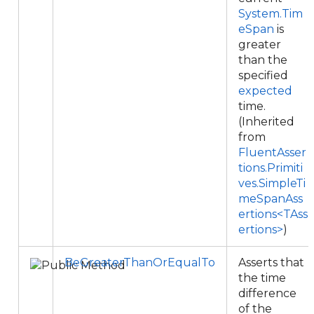
System.Tim
eSpan
is
greater
than the
specified
expected
time.
(Inherited
from
FluentAsser
tions.Primiti
ves.SimpleTi
meSpanAss
ertions<TAss
ertions>
)
BeGreaterThanOrEqualTo
Asserts that
the time
difference
of the