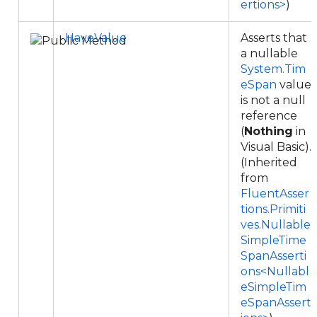
ertions>
)
HaveValue
Asserts that
a nullable
System.Tim
eSpan
value
is not a null
reference
(
Nothing
in
Visual Basic).
(Inherited
from
FluentAsser
tions.Primiti
ves.Nullable
SimpleTime
SpanAsserti
ons<Nullabl
eSimpleTim
eSpanAssert