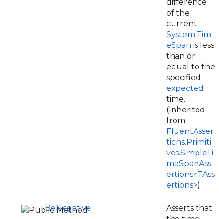
difference
of the
current
System.Tim
eSpan
is less
than or
equal to the
specified
expected
time.
(Inherited
from
FluentAsser
tions.Primiti
ves.SimpleTi
meSpanAss
ertions<TAss
ertions>
)
BeNegative
Asserts that
the time