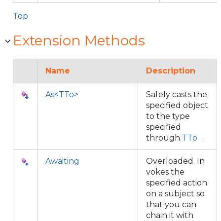
Top
Extension Methods
Name
Description
As<TTo>
Safely casts the
specified object
to the type
specified
through
TTo
.
Awaiting
Overloaded. In
vokes the
specified action
on a subject so
that you can
chain it with