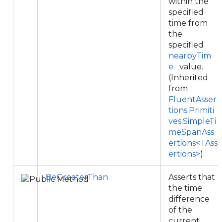
within the
specified
time from
the
specified
nearbyTim
e
value.
(Inherited
from
FluentAsser
tions.Primiti
ves.SimpleTi
meSpanAss
ertions<TAss
ertions>
)
BeGreaterThan
Asserts that
the time
difference
of the
current