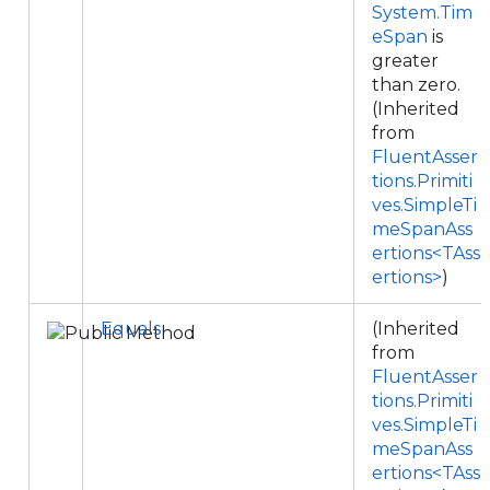
System.Tim
eSpan
is
greater
than zero.
(Inherited
from
FluentAsser
tions.Primiti
ves.SimpleTi
meSpanAss
ertions<TAss
ertions>
)
Equals
(Inherited
from
FluentAsser
tions.Primiti
ves.SimpleTi
meSpanAss
ertions<TAss