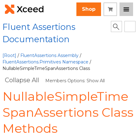
Shop
Fluent Assertions
Documentation
[Root]
/
FluentAssertions Assembly
/
FluentAssertions.Primitives Namespace
/
NullableSimpleTimeSpanAssertions Class
Collapse All
Members Options: Show All
NullableSimpleTime
SpanAssertions Class
Methods