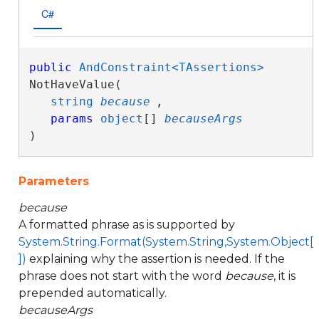
C#
public
AndConstraint<TAssertions>
NotHaveValue( 

string
because
,

params
object
[] 
becauseArgs
)
Parameters
because
A formatted phrase as is supported by
System.String.Format(System.String,System.Object[
])
explaining why the assertion is needed. If the
phrase does not start with the word
because
, it is
prepended automatically.
becauseArgs