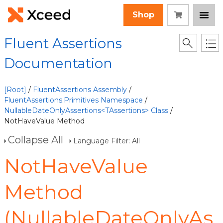
Shop
Fluent Assertions
Documentation
[Root]
/
FluentAssertions Assembly
/
FluentAssertions.Primitives Namespace
/
NullableDateOnlyAssertions<TAssertions> Class
/
NotHaveValue Method
Collapse All
Language Filter: All
NotHaveValue
Method
(NullableDateOnlyAs