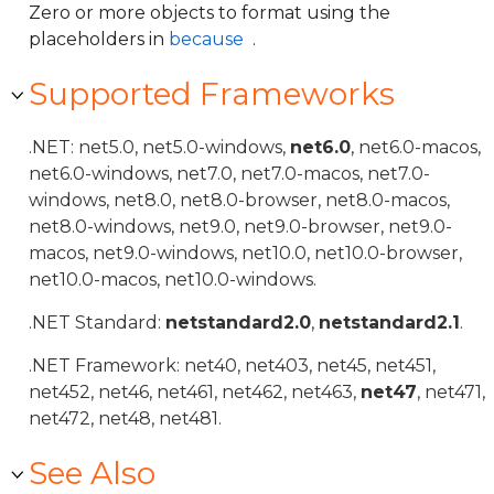
Zero or more objects to format using the
placeholders in
because
.
Supported Frameworks
.NET: net5.0, net5.0-windows,
net6.0
, net6.0-macos,
net6.0-windows, net7.0, net7.0-macos, net7.0-
windows, net8.0, net8.0-browser, net8.0-macos,
net8.0-windows, net9.0, net9.0-browser, net9.0-
macos, net9.0-windows, net10.0, net10.0-browser,
net10.0-macos, net10.0-windows.
.NET Standard:
netstandard2.0
,
netstandard2.1
.
.NET Framework: net40, net403, net45, net451,
net452, net46, net461, net462, net463,
net47
, net471,
net472, net48, net481.
See Also