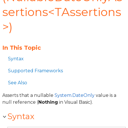
sertions<TAssertions
>)
In This Topic
Syntax
Supported Frameworks
See Also
Asserts that a nullable
System.DateOnly
value is a
null reference (
Nothing
in Visual Basic).
Syntax