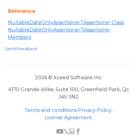
Reference
NullableDateOnlyAssertions<TAssertions> Class
NullableDateOnlyAssertions<TAssertions>
Members
Send Feedback
2026 © Xceed Software Inc.
4170 Grande-Allée, Suite 100, Greenfield Park, Qc
J4V 3N2
Terms and conditions
•
Privacy Policy
•
License Agreement