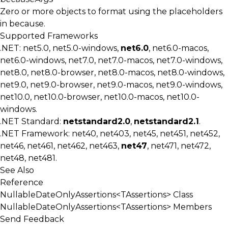
Zero or more objects to format using the placeholders
in
because
.
Supported Frameworks
.NET: net5.0, net5.0-windows,
net6.0
, net6.0-macos,
net6.0-windows, net7.0, net7.0-macos, net7.0-windows,
net8.0, net8.0-browser, net8.0-macos, net8.0-windows,
net9.0, net9.0-browser, net9.0-macos, net9.0-windows,
net10.0, net10.0-browser, net10.0-macos, net10.0-
windows.
.NET Standard:
netstandard2.0
,
netstandard2.1
.
.NET Framework: net40, net403, net45, net451, net452,
net46, net461, net462, net463,
net47
, net471, net472,
net48, net481.
See Also
Reference
NullableDateOnlyAssertions<TAssertions> Class
NullableDateOnlyAssertions<TAssertions> Members
Send Feedback