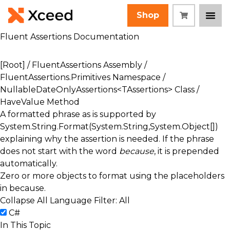
Shop
Fluent Assertions Documentation
[Root]
/
FluentAssertions Assembly
/
FluentAssertions.Primitives Namespace
/
NullableDateOnlyAssertions<TAssertions> Class
/
HaveValue Method
A formatted phrase as is supported by
System.String.Format(System.String,System.Object[])
explaining why the assertion is needed. If the phrase
does not start with the word
because
, it is prepended
automatically.
Zero or more objects to format using the placeholders
in
because
.
Collapse All
Language Filter: All
C#
In This Topic