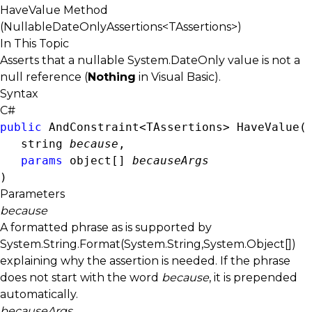
HaveValue Method
(NullableDateOnlyAssertions<TAssertions>)
In This Topic
Asserts that a nullable
System.DateOnly
value is not a
null reference (
Nothing
in Visual Basic).
Syntax
C#
public
AndConstraint<TAssertions>
 HaveValue( 
string
because
,

params
object
[] 
becauseArgs
)
Parameters
because
A formatted phrase as is supported by
System.String.Format(System.String,System.Object[])
explaining why the assertion is needed. If the phrase
does not start with the word
because
, it is prepended
automatically.
becauseArgs