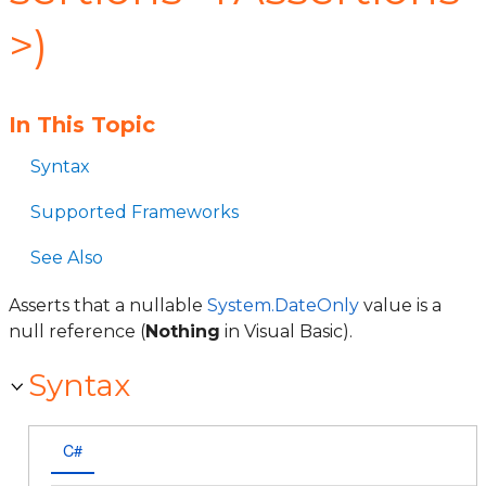
>)
In This Topic
Syntax
Supported Frameworks
See Also
Asserts that a nullable
System.DateOnly
value is a
null reference (
Nothing
in Visual Basic).
Syntax
C#