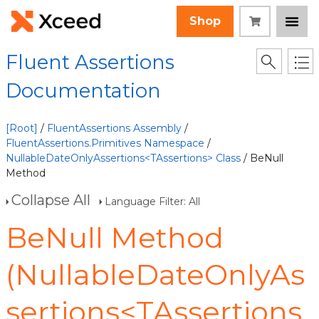
Shop
Fluent Assertions
Documentation
[Root]
/
FluentAssertions Assembly
/
FluentAssertions.Primitives Namespace
/
NullableDateOnlyAssertions<TAssertions> Class
/ BeNull
Method
Collapse All
Language Filter: All
BeNull Method
(NullableDateOnlyAs
sertions<TAssertions