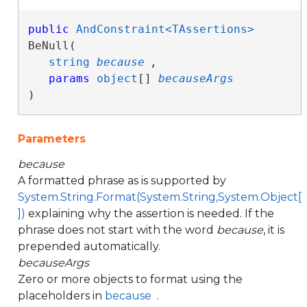
public
AndConstraint<TAssertions>
BeNull( 

string
because
,

params
object
[] 
becauseArgs
)
Parameters
because
A formatted phrase as is supported by
System.String.Format(System.String,System.Object[
])
explaining why the assertion is needed. If the
phrase does not start with the word
because
, it is
prepended automatically.
becauseArgs
Zero or more objects to format using the
placeholders in
because
.