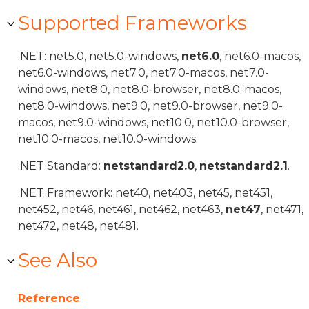
Supported Frameworks
.NET: net5.0, net5.0-windows,
net6.0
, net6.0-macos,
net6.0-windows, net7.0, net7.0-macos, net7.0-
windows, net8.0, net8.0-browser, net8.0-macos,
net8.0-windows, net9.0, net9.0-browser, net9.0-
macos, net9.0-windows, net10.0, net10.0-browser,
net10.0-macos, net10.0-windows.
.NET Standard:
netstandard2.0
,
netstandard2.1
.
.NET Framework: net40, net403, net45, net451,
net452, net46, net461, net462, net463,
net47
, net471,
net472, net48, net481.
See Also
Reference