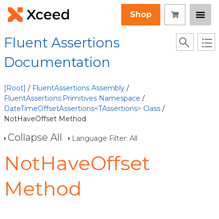
Shop
Fluent Assertions
Documentation
[Root]
/
FluentAssertions Assembly
/
FluentAssertions.Primitives Namespace
/
DateTimeOffsetAssertions<TAssertions> Class
/
NotHaveOffset Method
Collapse All
Language Filter: All
NotHaveOffset
Method