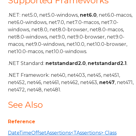
Supported Frameworks
.NET: net5.0, net5.0-windows,
net6.0
, net6.0-macos,
net6.0-windows, net7.0, net7.0-macos, net7.0-
windows, net8.0, net8.0-browser, net8.0-macos,
net8.0-windows, net9.0, net9.0-browser, net9.0-
macos, net9.0-windows, net10.0, net10.0-browser,
net10.0-macos, net10.0-windows.
.NET Standard:
netstandard2.0
,
netstandard2.1
.
.NET Framework: net40, net403, net45, net451,
net452, net46, net461, net462, net463,
net47
, net471,
net472, net48, net481.
See Also
Reference
DateTimeOffsetAssertions<TAssertions> Class