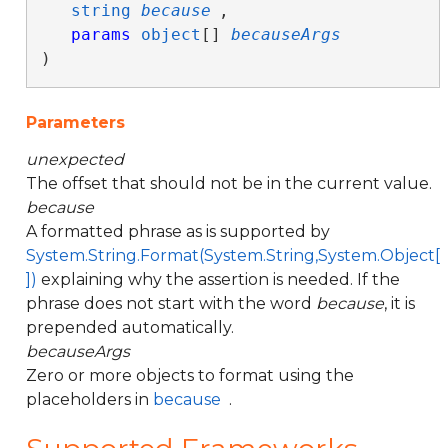
string
because
,

params
object
[] 
becauseArgs
)
Parameters
unexpected
The offset that should not be in the current value.
because
A formatted phrase as is supported by
System.String.Format(System.String,System.Object[
])
explaining why the assertion is needed. If the
phrase does not start with the word
because
, it is
prepended automatically.
becauseArgs
Zero or more objects to format using the
placeholders in
because
.