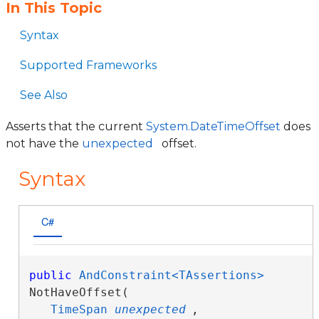
In This Topic
Syntax
Supported Frameworks
See Also
Asserts that the current
System.DateTimeOffset
does
not have the
unexpected
offset.
Syntax
C#
public
AndConstraint<TAssertions>
NotHaveOffset( 

TimeSpan
unexpected
,
